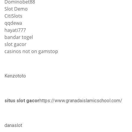
Dominobet88
Slot Demo
CitiSlots
qqdewa
hayati777
bandar togel
slot gacor
casinos not on gamstop
Kenzototo
situs slot gacor
https://www.granadaislamicschool.com/
danaslot