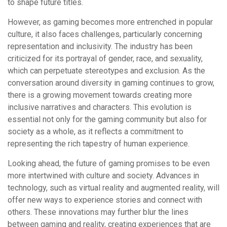
to shape future titles.
However, as gaming becomes more entrenched in popular
culture, it also faces challenges, particularly concerning
representation and inclusivity. The industry has been
criticized for its portrayal of gender, race, and sexuality,
which can perpetuate stereotypes and exclusion. As the
conversation around diversity in gaming continues to grow,
there is a growing movement towards creating more
inclusive narratives and characters. This evolution is
essential not only for the gaming community but also for
society as a whole, as it reflects a commitment to
representing the rich tapestry of human experience.
Looking ahead, the future of gaming promises to be even
more intertwined with culture and society. Advances in
technology, such as virtual reality and augmented reality, will
offer new ways to experience stories and connect with
others. These innovations may further blur the lines
between gaming and reality, creating experiences that are