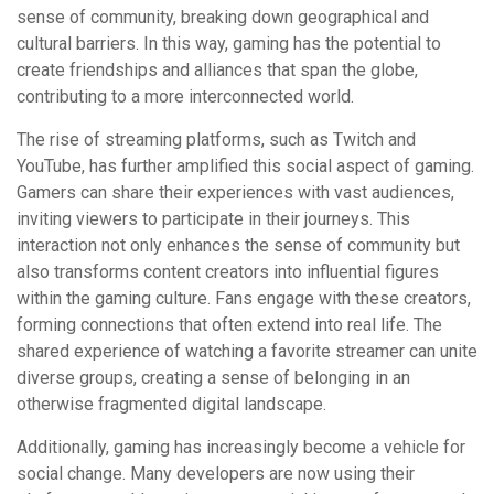
sense of community, breaking down geographical and
cultural barriers. In this way, gaming has the potential to
create friendships and alliances that span the globe,
contributing to a more interconnected world.
The rise of streaming platforms, such as Twitch and
YouTube, has further amplified this social aspect of gaming.
Gamers can share their experiences with vast audiences,
inviting viewers to participate in their journeys. This
interaction not only enhances the sense of community but
also transforms content creators into influential figures
within the gaming culture. Fans engage with these creators,
forming connections that often extend into real life. The
shared experience of watching a favorite streamer can unite
diverse groups, creating a sense of belonging in an
otherwise fragmented digital landscape.
Additionally, gaming has increasingly become a vehicle for
social change. Many developers are now using their