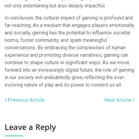
not only entertaining but also deeply impactful.
In conclusion, the cultural impact of gaming is profound and
far-reaching. As a medium that engages players emotionally
and socially, gaming has the potential to influence societal
norms, foster community, and spark meaningful
conversations. By embracing the complexities of human
experience and promoting diverse narratives, gaming can
continue to shape culture in significant ways. As we move
forward into an increasingly digital future, the role of gaming
in our society will undoubtedly grow, reflecting the ever-
evolving nature of play and its power to connect us all.
Previous Article
Next Article
Leave a Reply