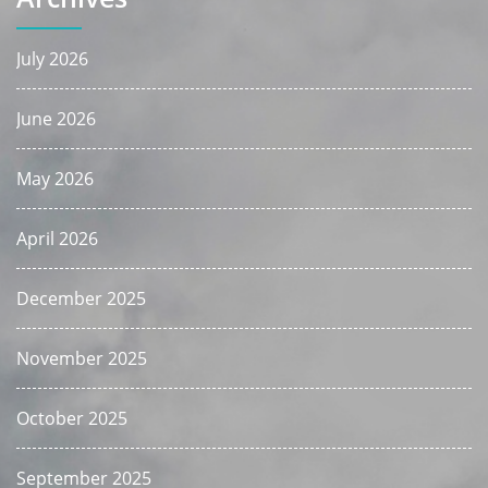
July 2026
June 2026
May 2026
April 2026
December 2025
November 2025
October 2025
September 2025