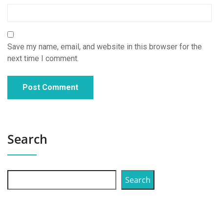
Save my name, email, and website in this browser for the
next time I comment.
Search
Search