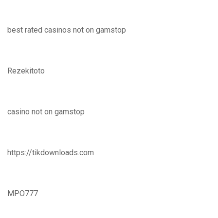
best rated casinos not on gamstop
Rezekitoto
casino not on gamstop
https://tikdownloads.com
MPO777