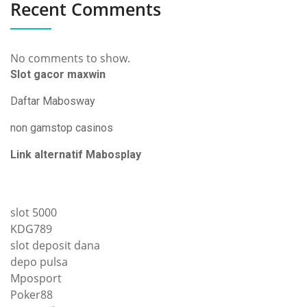
Recent Comments
No comments to show.
Slot gacor maxwin
Daftar Mabosway
non gamstop casinos
Link alternatif Mabosplay
slot 5000
KDG789
slot deposit dana
depo pulsa
Mposport
Poker88