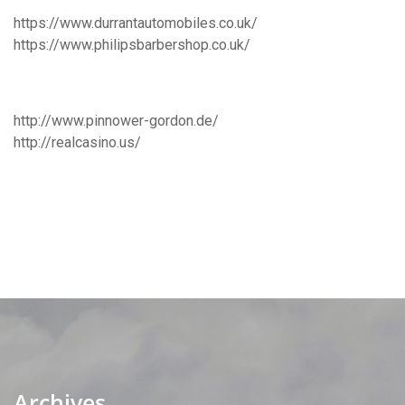
https://www.durrantautomobiles.co.uk/
https://www.philipsbarbershop.co.uk/
http://www.pinnower-gordon.de/
http://realcasino.us/
Archives