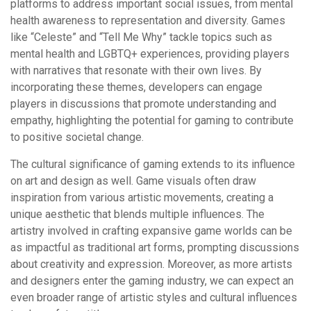
platforms to address important social issues, from mental
health awareness to representation and diversity. Games
like “Celeste” and “Tell Me Why” tackle topics such as
mental health and LGBTQ+ experiences, providing players
with narratives that resonate with their own lives. By
incorporating these themes, developers can engage
players in discussions that promote understanding and
empathy, highlighting the potential for gaming to contribute
to positive societal change.
The cultural significance of gaming extends to its influence
on art and design as well. Game visuals often draw
inspiration from various artistic movements, creating a
unique aesthetic that blends multiple influences. The
artistry involved in crafting expansive game worlds can be
as impactful as traditional art forms, prompting discussions
about creativity and expression. Moreover, as more artists
and designers enter the gaming industry, we can expect an
even broader range of artistic styles and cultural influences