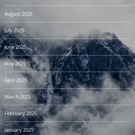
August 2025
July 2025
June 2025
May 2025
April 2025
March 2025
February 2025
January 2025