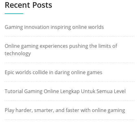
Recent Posts
Gaming innovation inspiring online worlds
Online gaming experiences pushing the limits of
technology
Epic worlds collide in daring online games
Tutorial Gaming Online Lengkap Untuk Semua Level
Play harder, smarter, and faster with online gaming