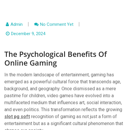
Admin
No Comment Yet
December 9, 2024
The Psychological Benefits Of
Online Gaming
In the modern landscape of entertainment, gaming has
emerged as a powerful cultural force that transcends age,
background, and geography. Once dismissed as a mere
pastime for children, video games have evolved into a
multifaceted medium that influences art, social interaction,
and even politics. This transformation reflects the growing
slot pg soft
recognition of gaming as not just a form of
entertainment but as a significant cultural phenomenon that