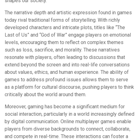
shapes our society.
The narrative depth and artistic expression found in games
today rival traditional forms of storytelling. With richly
developed characters and intricate plots, titles like “The
Last of Us” and “God of War” engage players on emotional
levels, encouraging them to reflect on complex themes
such as loss, sacrifice, and morality. These narratives
resonate with players, often leading to discussions that
extend beyond the screen and into real-life conversations
about values, ethics, and human experience. The ability of
games to address profound issues allows them to serve
as a platform for cultural discourse, pushing players to think
critically about the world around them.
Moreover, gaming has become a significant medium for
social interaction, particularly in a world increasingly defined
by digital communication. Online multiplayer games enable
players from diverse backgrounds to connect, collaborate,
and compete in real-time. These interactions can foster a