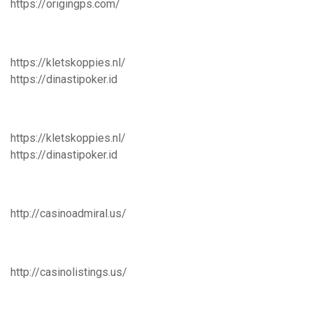
https://origingps.com/
https://kletskoppies.nl/
https://dinastipoker.id
https://kletskoppies.nl/
https://dinastipoker.id
http://casinoadmiral.us/
http://casinolistings.us/