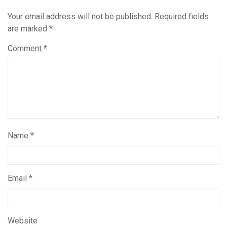
Your email address will not be published.
Required fields
are marked
*
Comment
*
Name
*
Email
*
Website