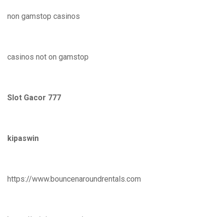
non gamstop casinos
casinos not on gamstop
Slot Gacor 777
kipaswin
https://www.bouncenaroundrentals.com