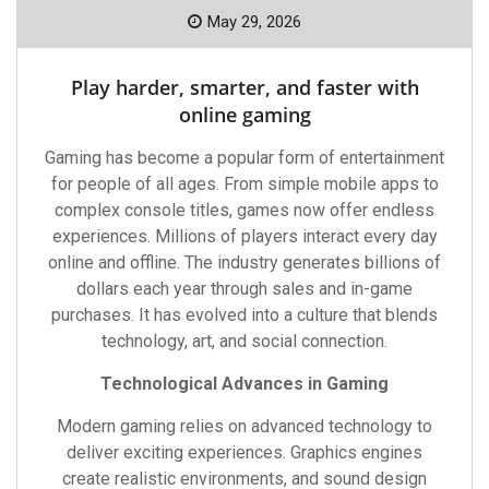
May 29, 2026
Play harder, smarter, and faster with
online gaming
Gaming has become a popular form of entertainment
for people of all ages. From simple mobile apps to
complex console titles, games now offer endless
experiences. Millions of players interact every day
online and offline. The industry generates billions of
dollars each year through sales and in-game
purchases. It has evolved into a culture that blends
technology, art, and social connection.
Technological Advances in Gaming
Modern gaming relies on advanced technology to
deliver exciting experiences. Graphics engines
create realistic environments, and sound design