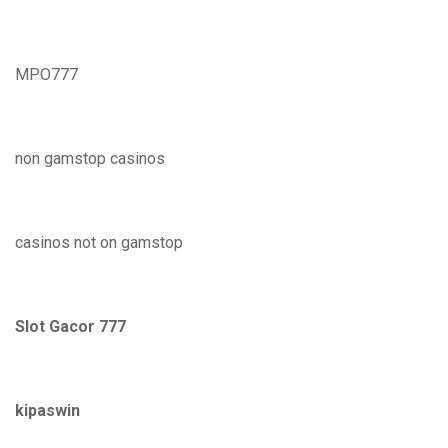
MPO777
non gamstop casinos
casinos not on gamstop
Slot Gacor 777
kipaswin