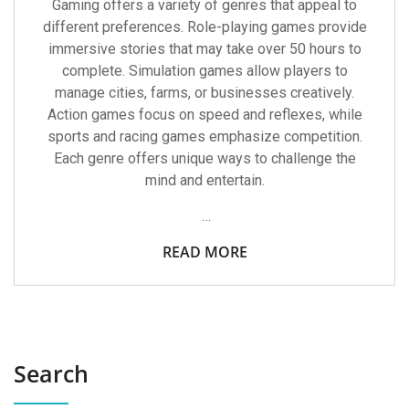
Gaming offers a variety of genres that appeal to
different preferences. Role-playing games provide
immersive stories that may take over 50 hours to
complete. Simulation games allow players to
manage cities, farms, or businesses creatively.
Action games focus on speed and reflexes, while
sports and racing games emphasize competition.
Each genre offers unique ways to challenge the
mind and entertain.
…
READ MORE
Search