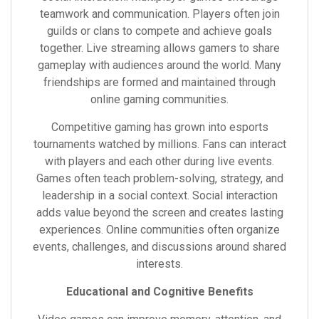
teamwork and communication. Players often join
guilds or clans to compete and achieve goals
together. Live streaming allows gamers to share
gameplay with audiences around the world. Many
friendships are formed and maintained through
online gaming communities.
Competitive gaming has grown into esports
tournaments watched by millions. Fans can interact
with players and each other during live events.
Games often teach problem-solving, strategy, and
leadership in a social context. Social interaction
adds value beyond the screen and creates lasting
experiences. Online communities often organize
events, challenges, and discussions around shared
interests.
Educational and Cognitive Benefits