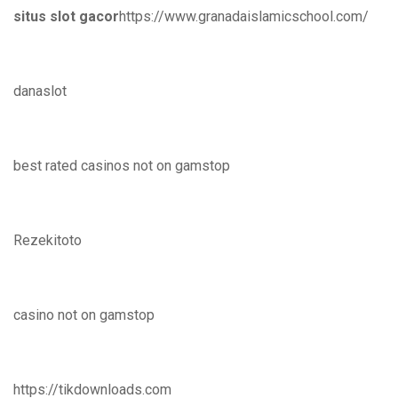
situs slot gacor
https://www.granadaislamicschool.com/
danaslot
best rated casinos not on gamstop
Rezekitoto
casino not on gamstop
https://tikdownloads.com