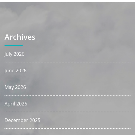
Archives
July 2026
June 2026
May 2026
April 2026
December 2025