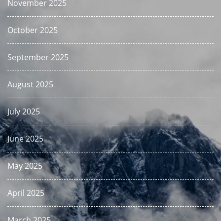
November 2025
October 2025
September 2025
August 2025
July 2025
June 2025
May 2025
April 2025
March 2025