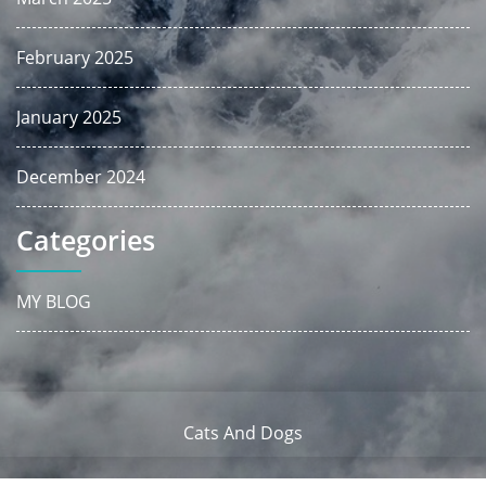
February 2025
January 2025
December 2024
Categories
MY BLOG
Cats And Dogs