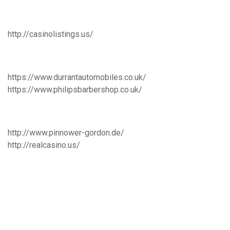
http://casinolistings.us/
https://www.durrantautomobiles.co.uk/
https://www.philipsbarbershop.co.uk/
http://www.pinnower-gordon.de/
http://realcasino.us/