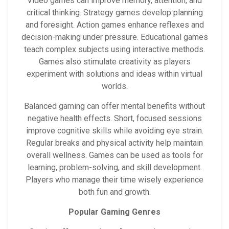
Video games can improve memory, attention, and
critical thinking. Strategy games develop planning
and foresight. Action games enhance reflexes and
decision-making under pressure. Educational games
teach complex subjects using interactive methods.
Games also stimulate creativity as players
experiment with solutions and ideas within virtual
worlds.
Balanced gaming can offer mental benefits without
negative health effects. Short, focused sessions
improve cognitive skills while avoiding eye strain.
Regular breaks and physical activity help maintain
overall wellness. Games can be used as tools for
learning, problem-solving, and skill development.
Players who manage their time wisely experience
both fun and growth.
Popular Gaming Genres