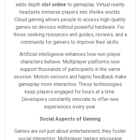
adds depth
slot online
to gameplay. Virtual reality
headsets immerse players into lifelike worlds.
Cloud gaming allows people to access high-quality
games on devices without powerful hardware. For
those seeking resources and guides, reviews, and a
community for gamers to improve their skills.
Artificial intelligence enhances how non-player
characters behave. Multiplayer platforms now
support thousands of participants in the same
session. Motion sensors and haptic feedback make
gameplay more interactive. These technologies
keep players engaged for hours at a time.
Developers constantly innovate to offer new
experiences every year.
Social Aspects of Gaming
Games are not just about entertainment; they foster
social interaction. Multiplayer games encourage