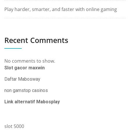
Play harder, smarter, and faster with online gaming
Recent Comments
No comments to show.
Slot gacor maxwin
Daftar Mabosway
non gamstop casinos
Link alternatif Mabosplay
slot 5000