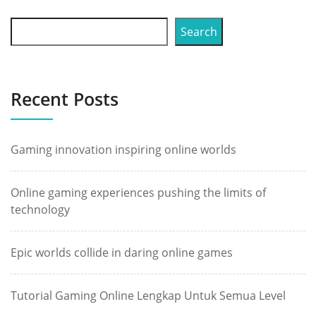
Search
Recent Posts
Gaming innovation inspiring online worlds
Online gaming experiences pushing the limits of
technology
Epic worlds collide in daring online games
Tutorial Gaming Online Lengkap Untuk Semua Level