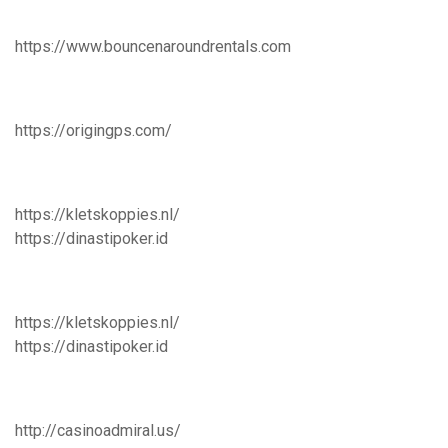
https://www.bouncenaroundrentals.com
https://origingps.com/
https://kletskoppies.nl/
https://dinastipoker.id
https://kletskoppies.nl/
https://dinastipoker.id
http://casinoadmiral.us/