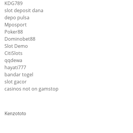
KDG789
slot deposit dana
depo pulsa
Mposport
Poker88
Dominobet88
Slot Demo
CitiSlots
qqdewa
hayati777
bandar togel
slot gacor
casinos not on gamstop
Kenzototo