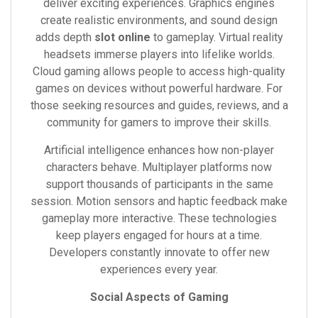
deliver exciting experiences. Graphics engines
create realistic environments, and sound design
adds depth
slot online
to gameplay. Virtual reality
headsets immerse players into lifelike worlds.
Cloud gaming allows people to access high-quality
games on devices without powerful hardware. For
those seeking resources and guides, reviews, and a
community for gamers to improve their skills.
Artificial intelligence enhances how non-player
characters behave. Multiplayer platforms now
support thousands of participants in the same
session. Motion sensors and haptic feedback make
gameplay more interactive. These technologies
keep players engaged for hours at a time.
Developers constantly innovate to offer new
experiences every year.
Social Aspects of Gaming