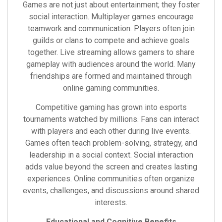
Games are not just about entertainment; they foster
social interaction. Multiplayer games encourage
teamwork and communication. Players often join
guilds or clans to compete and achieve goals
together. Live streaming allows gamers to share
gameplay with audiences around the world. Many
friendships are formed and maintained through
online gaming communities.
Competitive gaming has grown into esports
tournaments watched by millions. Fans can interact
with players and each other during live events.
Games often teach problem-solving, strategy, and
leadership in a social context. Social interaction
adds value beyond the screen and creates lasting
experiences. Online communities often organize
events, challenges, and discussions around shared
interests.
Educational and Cognitive Benefits