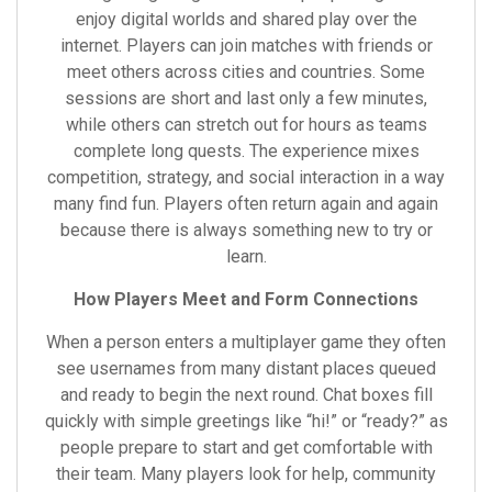
enjoy digital worlds and shared play over the
internet. Players can join matches with friends or
meet others across cities and countries. Some
sessions are short and last only a few minutes,
while others can stretch out for hours as teams
complete long quests. The experience mixes
competition, strategy, and social interaction in a way
many find fun. Players often return again and again
because there is always something new to try or
learn.
How Players Meet and Form Connections
When a person enters a multiplayer game they often
see usernames from many distant places queued
and ready to begin the next round. Chat boxes fill
quickly with simple greetings like “hi!” or “ready?” as
people prepare to start and get comfortable with
their team. Many players look for help, community