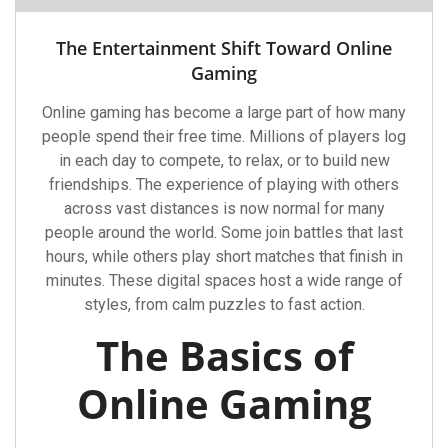
The Entertainment Shift Toward Online
Gaming
Online gaming has become a large part of how many
people spend their free time. Millions of players log
in each day to compete, to relax, or to build new
friendships. The experience of playing with others
across vast distances is now normal for many
people around the world. Some join battles that last
hours, while others play short matches that finish in
minutes. These digital spaces host a wide range of
styles, from calm puzzles to fast action.
The Basics of
Online Gaming