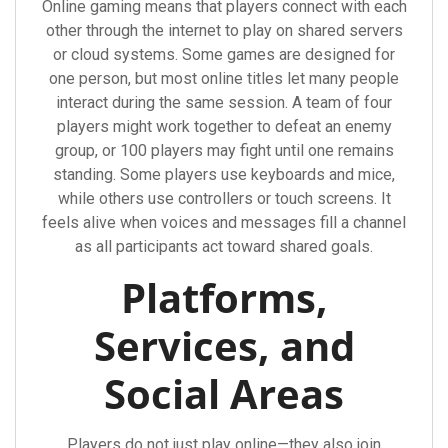
Online gaming means that players connect with each
other through the internet to play on shared servers
or cloud systems. Some games are designed for
one person, but most online titles let many people
interact during the same session. A team of four
players might work together to defeat an enemy
group, or 100 players may fight until one remains
standing. Some players use keyboards and mice,
while others use controllers or touch screens. It
feels alive when voices and messages fill a channel
as all participants act toward shared goals.
Platforms,
Services, and
Social Areas
Players do not just play online—they also join