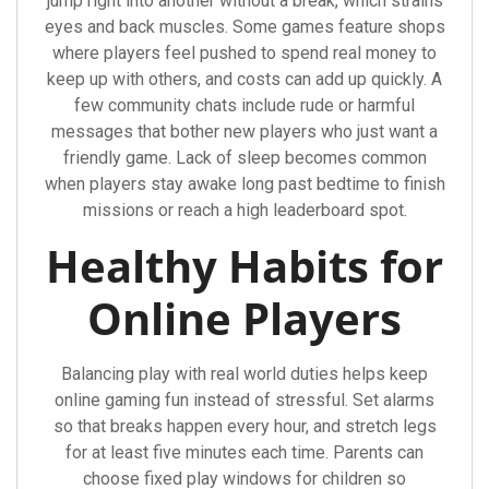
jump right into another without a break, which strains
eyes and back muscles. Some games feature shops
where players feel pushed to spend real money to
keep up with others, and costs can add up quickly. A
few community chats include rude or harmful
messages that bother new players who just want a
friendly game. Lack of sleep becomes common
when players stay awake long past bedtime to finish
missions or reach a high leaderboard spot.
Healthy Habits for
Online Players
Balancing play with real world duties helps keep
online gaming fun instead of stressful. Set alarms
so that breaks happen every hour, and stretch legs
for at least five minutes each time. Parents can
choose fixed play windows for children so