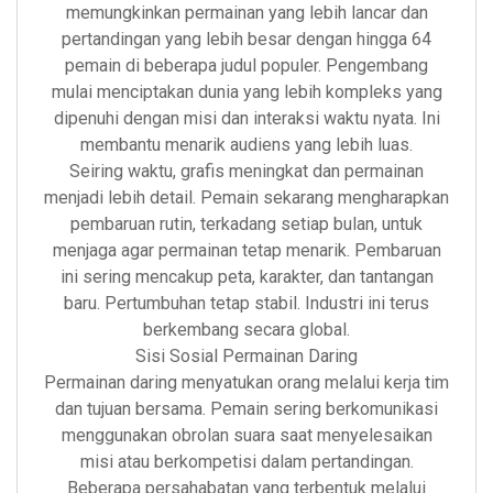
memungkinkan permainan yang lebih lancar dan
pertandingan yang lebih besar dengan hingga 64
pemain di beberapa judul populer. Pengembang
mulai menciptakan dunia yang lebih kompleks yang
dipenuhi dengan misi dan interaksi waktu nyata. Ini
membantu menarik audiens yang lebih luas.
Seiring waktu, grafis meningkat dan permainan
menjadi lebih detail. Pemain sekarang mengharapkan
pembaruan rutin, terkadang setiap bulan, untuk
menjaga agar permainan tetap menarik. Pembaruan
ini sering mencakup peta, karakter, dan tantangan
baru. Pertumbuhan tetap stabil. Industri ini terus
berkembang secara global.
Sisi Sosial Permainan Daring
Permainan daring menyatukan orang melalui kerja tim
dan tujuan bersama. Pemain sering berkomunikasi
menggunakan obrolan suara saat menyelesaikan
misi atau berkompetisi dalam pertandingan.
Beberapa persahabatan yang terbentuk melalui