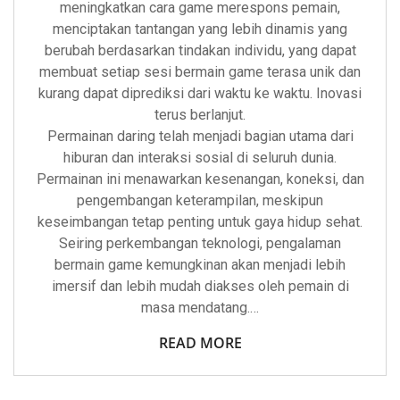
meningkatkan cara game merespons pemain,
menciptakan tantangan yang lebih dinamis yang
berubah berdasarkan tindakan individu, yang dapat
membuat setiap sesi bermain game terasa unik dan
kurang dapat diprediksi dari waktu ke waktu. Inovasi
terus berlanjut.
Permainan daring telah menjadi bagian utama dari
hiburan dan interaksi sosial di seluruh dunia.
Permainan ini menawarkan kesenangan, koneksi, dan
pengembangan keterampilan, meskipun
keseimbangan tetap penting untuk gaya hidup sehat.
Seiring perkembangan teknologi, pengalaman
bermain game kemungkinan akan menjadi lebih
imersif dan lebih mudah diakses oleh pemain di
masa mendatang.…
READ MORE