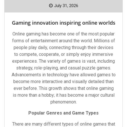
July 31, 2026
Gaming innovation inspiring online worlds
Online gaming has become one of the most popular
forms of entertainment around the world. Millions of
people play daily, connecting through their devices
to compete, cooperate, or simply enjoy immersive
experiences. The variety of games is vast, including
strategy, role-playing, and casual puzzle games.
Advancements in technology have allowed games to
become more interactive and visually detailed than
ever before. This growth shows that online gaming
is more than a hobby; it has become a major cultural
phenomenon.
Popular Genres and Game Types
There are many different types of online games that