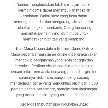
Namun, menghabiskan lebih dari 5 jam sehari
bermain game dapat menimbulkan masalah
kesehatan. Waktu layar yang lama dapat
memengaruhi tidur dan mengurangi aktivitas fisik.
Istirahat singkat membantu. Orang tua sering
memantau pemain yang lebih muda untuk
memastikan rutinitas yang seimbang.
Tren Masa Depan dalam Bermain Game Online
Masa depan bermain game online diperkirakan akan
mencakup pengalaman yang lebih canggih dan
interaktif. Realitas virtual sudah memungkinkan
pemain untuk memasuki dunia digital dan bergerak di
dalamnya. Beberapa pengembang sedang
mengerjakan game yang mendukung lebih dari 1.500
pemain secara bersamaan, menciptakan lingkungan
yang besar dan aktif yang terasa selalu hidup.
Kecerdasan buatan juga digunakan untuk