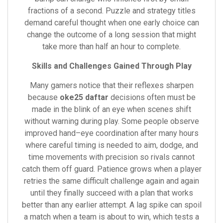
fractions of a second. Puzzle and strategy titles
demand careful thought when one early choice can
change the outcome of a long session that might
take more than half an hour to complete.
Skills and Challenges Gained Through Play
Many gamers notice that their reflexes sharpen
because
oke25 daftar
decisions often must be
made in the blink of an eye when scenes shift
without warning during play. Some people observe
improved hand–eye coordination after many hours
where careful timing is needed to aim, dodge, and
time movements with precision so rivals cannot
catch them off guard. Patience grows when a player
retries the same difficult challenge again and again
until they finally succeed with a plan that works
better than any earlier attempt. A lag spike can spoil
a match when a team is about to win, which tests a