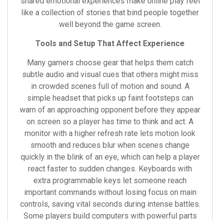
shared emotional experiences make online play feel
like a collection of stories that bind people together
well beyond the game screen.
Tools and Setup That Affect Experience
Many gamers choose gear that helps them catch
subtle audio and visual cues that others might miss
in crowded scenes full of motion and sound. A
simple headset that picks up faint footsteps can
warn of an approaching opponent before they appear
on screen so a player has time to think and act. A
monitor with a higher refresh rate lets motion look
smooth and reduces blur when scenes change
quickly in the blink of an eye, which can help a player
react faster to sudden changes. Keyboards with
extra programmable keys let someone reach
important commands without losing focus on main
controls, saving vital seconds during intense battles.
Some players build computers with powerful parts