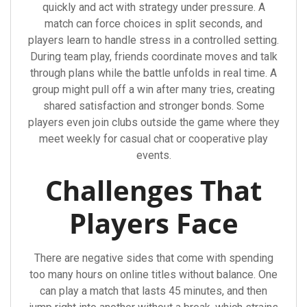
quickly and act with strategy under pressure. A
match can force choices in split seconds, and
players learn to handle stress in a controlled setting.
During team play, friends coordinate moves and talk
through plans while the battle unfolds in real time. A
group might pull off a win after many tries, creating
shared satisfaction and stronger bonds. Some
players even join clubs outside the game where they
meet weekly for casual chat or cooperative play
events.
Challenges That
Players Face
There are negative sides that come with spending
too many hours on online titles without balance. One
can play a match that lasts 45 minutes, and then