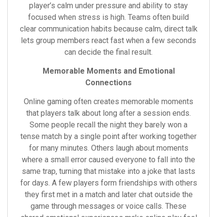
player’s calm under pressure and ability to stay
focused when stress is high. Teams often build
clear communication habits because calm, direct talk
lets group members react fast when a few seconds
can decide the final result.
Memorable Moments and Emotional
Connections
Online gaming often creates memorable moments
that players talk about long after a session ends.
Some people recall the night they barely won a
tense match by a single point after working together
for many minutes. Others laugh about moments
where a small error caused everyone to fall into the
same trap, turning that mistake into a joke that lasts
for days. A few players form friendships with others
they first met in a match and later chat outside the
game through messages or voice calls. These