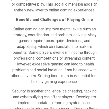
or competitive play. This social dimension adds an
entirely new layer to online gaming experiences.
Benefits and Challenges of Playing Online
Online gaming can improve mental skills such as
strategy, coordination, and problem-solving. Many
games require focus, quick decisions, and
adaptability, which can translate into real-life
benefits. Some players even earn income through
professional competitions or streaming content.
However, excessive gaming can lead to health
problems and social isolation if not balanced with
other activities. Setting time limits is essential for a
healthy gaming experience.
Security is another challenge, as cheating, hacking,
and cyberbullying can affect players. Developers
implement updates, reporting systems, and
moderation to address these issues. Despite these