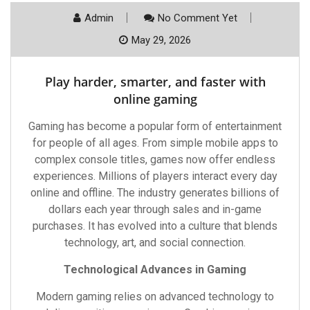
Admin
No Comment Yet
May 29, 2026
Play harder, smarter, and faster with
online gaming
Gaming has become a popular form of entertainment
for people of all ages. From simple mobile apps to
complex console titles, games now offer endless
experiences. Millions of players interact every day
online and offline. The industry generates billions of
dollars each year through sales and in-game
purchases. It has evolved into a culture that blends
technology, art, and social connection.
Technological Advances in Gaming
Modern gaming relies on advanced technology to