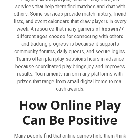
services that help them find matches and chat with
others. Some services provide match history, friend
lists, and event calendars that draw players in every
week. A resource that many gamers of
boswin77
different ages choose for connecting with others
and tracking progress is because it supports
community forums, daily quests, and secure logins.
Teams often plan play sessions hours in advance
because coordinated play brings joy and improves
results. Tournaments run on many platforms with
prizes that range from small digital items to real
cash awards.
How Online Play
Can Be Positive
Many people find that online games help them think