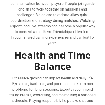
communication between players. People join guilds
or clans to work together on missions and
challenges. Voice and text chats allow quick
coordination and strategy during matches. Watching
esports and live streams has become a popular way
to connect with others. Friendships often form
through shared gaming experiences and can last for
years.
Health and Time
Balance
Excessive gaming can impact health and daily life.
Eye strain, back pain, and poor sleep are common
problems for long sessions. Experts recommend
taking breaks, exercising, and maintaining a balanced
schedule. Playing responsibly helps avoid stress