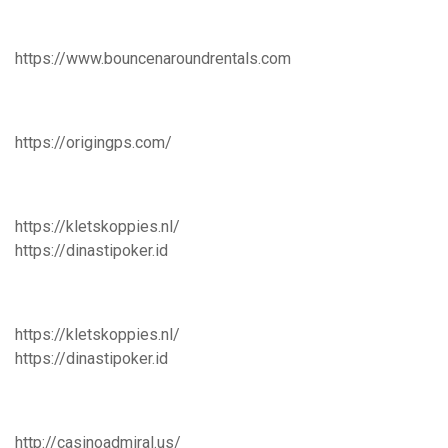
https://www.bouncenaroundrentals.com
https://origingps.com/
https://kletskoppies.nl/
https://dinastipoker.id
https://kletskoppies.nl/
https://dinastipoker.id
http://casinoadmiral.us/