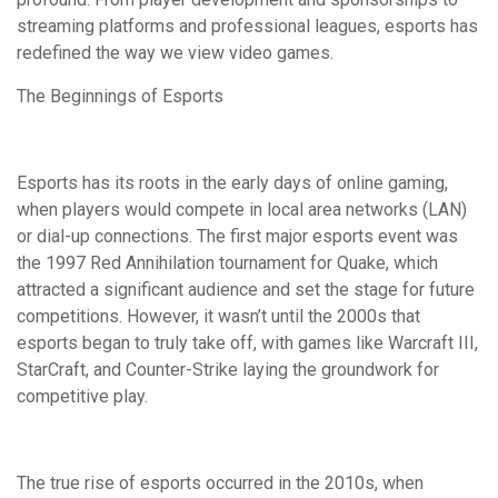
streaming platforms and professional leagues, esports has
redefined the way we view video games.
The Beginnings of Esports
Esports has its roots in the early days of online gaming,
when players would compete in local area networks (LAN)
or dial-up connections. The first major esports event was
the 1997 Red Annihilation tournament for Quake, which
attracted a significant audience and set the stage for future
competitions. However, it wasn’t until the 2000s that
esports began to truly take off, with games like Warcraft III,
StarCraft, and Counter-Strike laying the groundwork for
competitive play.
The true rise of esports occurred in the 2010s, when