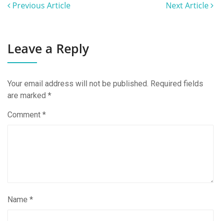
Previous Article
Next Article
Leave a Reply
Your email address will not be published.
Required fields
are marked
*
Comment
*
Name
*