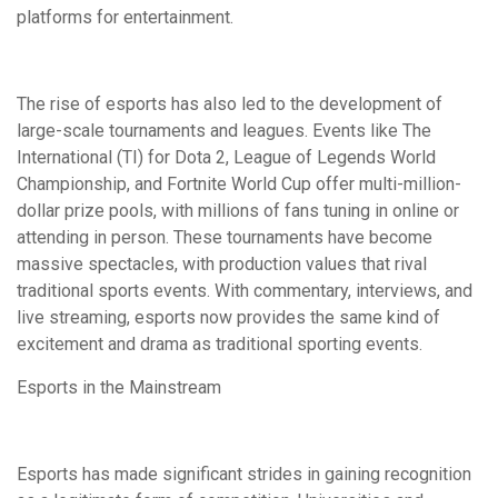
platforms for entertainment.
The rise of esports has also led to the development of
large-scale tournaments and leagues. Events like The
International (TI) for Dota 2, League of Legends World
Championship, and Fortnite World Cup offer multi-million-
dollar prize pools, with millions of fans tuning in online or
attending in person. These tournaments have become
massive spectacles, with production values that rival
traditional sports events. With commentary, interviews, and
live streaming, esports now provides the same kind of
excitement and drama as traditional sporting events.
Esports in the Mainstream
Esports has made significant strides in gaining recognition