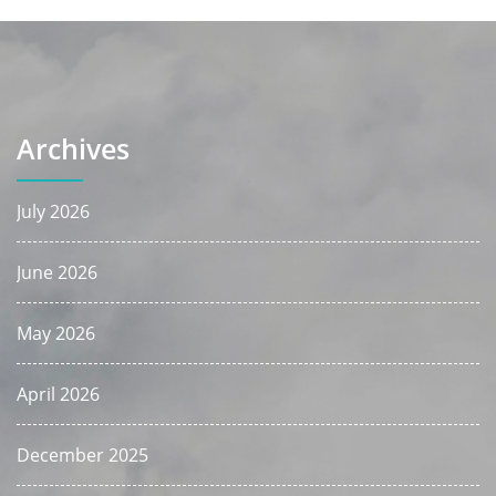
Archives
July 2026
June 2026
May 2026
April 2026
December 2025