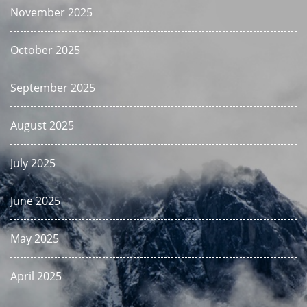
November 2025
October 2025
September 2025
August 2025
July 2025
June 2025
May 2025
April 2025