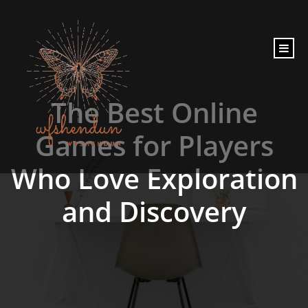
content
The Best Online
Games for Players
Who Love Exploration
and Discovery