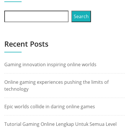
Search
Recent Posts
Gaming innovation inspiring online worlds
Online gaming experiences pushing the limits of
technology
Epic worlds collide in daring online games
Tutorial Gaming Online Lengkap Untuk Semua Level