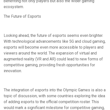
benefiting not only players but also the wider gaming
ecosystem.
The Future of Esports
Looking ahead, the future of esports seems even brighter.
With technological advancements like 5G and cloud gaming,
esports will become even more accessible to players and
viewers around the world. The expansion of virtual and
augmented reality (VR and AR) could lead to new forms of
competitive gaming, providing fresh opportunities for
innovation.
The integration of esports into the Olympic Games is also a
topic of discussion, with some countries exploring the idea
of adding esports to the official competition roster. This
would mark a significant milestone for competitive gaming,