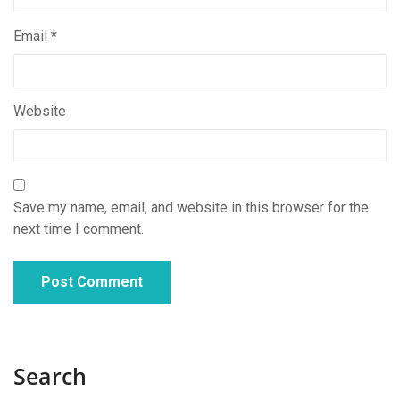
Email
*
Website
Save my name, email, and website in this browser for the
next time I comment.
Search