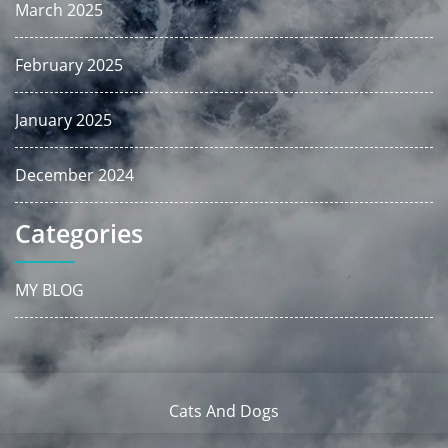
March 2025
February 2025
January 2025
December 2024
Categories
MY BLOG
Cats And Dogs