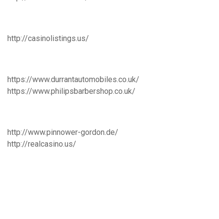
http://casinolistings.us/
https://www.durrantautomobiles.co.uk/
https://www.philipsbarbershop.co.uk/
http://www.pinnower-gordon.de/
http://realcasino.us/