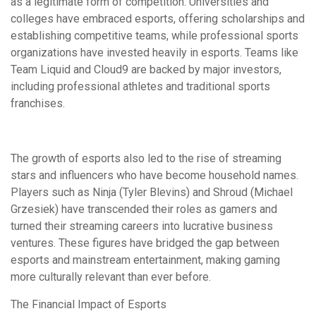
as a legitimate form of competition. Universities and
colleges have embraced esports, offering scholarships and
establishing competitive teams, while professional sports
organizations have invested heavily in esports. Teams like
Team Liquid and Cloud9 are backed by major investors,
including professional athletes and traditional sports
franchises.
The growth of esports also led to the rise of streaming
stars and influencers who have become household names.
Players such as Ninja (Tyler Blevins) and Shroud (Michael
Grzesiek) have transcended their roles as gamers and
turned their streaming careers into lucrative business
ventures. These figures have bridged the gap between
esports and mainstream entertainment, making gaming
more culturally relevant than ever before.
The Financial Impact of Esports