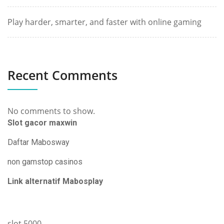
Play harder, smarter, and faster with online gaming
Recent Comments
No comments to show.
Slot gacor maxwin
Daftar Mabosway
non gamstop casinos
Link alternatif Mabosplay
slot 5000