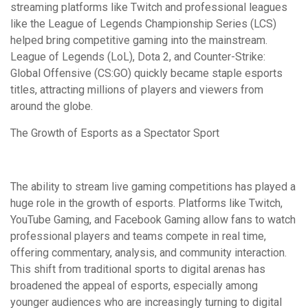
streaming platforms like Twitch and professional leagues
like the League of Legends Championship Series (LCS)
helped bring competitive gaming into the mainstream.
League of Legends (LoL), Dota 2, and Counter-Strike:
Global Offensive (CS:GO) quickly became staple esports
titles, attracting millions of players and viewers from
around the globe.
The Growth of Esports as a Spectator Sport
The ability to stream live gaming competitions has played a
huge role in the growth of esports. Platforms like Twitch,
YouTube Gaming, and Facebook Gaming allow fans to watch
professional players and teams compete in real time,
offering commentary, analysis, and community interaction.
This shift from traditional sports to digital arenas has
broadened the appeal of esports, especially among
younger audiences who are increasingly turning to digital