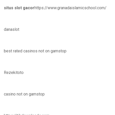
situs slot gacor
https://www.granadaislamicschool.com/
danaslot
best rated casinos not on gamstop
Rezekitoto
casino not on gamstop