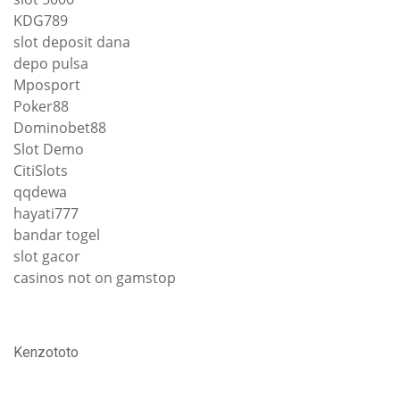
KDG789
slot deposit dana
depo pulsa
Mposport
Poker88
Dominobet88
Slot Demo
CitiSlots
qqdewa
hayati777
bandar togel
slot gacor
casinos not on gamstop
Kenzototo