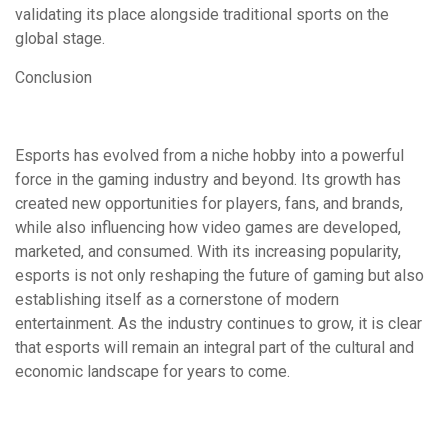
validating its place alongside traditional sports on the
global stage.
Conclusion
Esports has evolved from a niche hobby into a powerful
force in the gaming industry and beyond. Its growth has
created new opportunities for players, fans, and brands,
while also influencing how video games are developed,
marketed, and consumed. With its increasing popularity,
esports is not only reshaping the future of gaming but also
establishing itself as a cornerstone of modern
entertainment. As the industry continues to grow, it is clear
that esports will remain an integral part of the cultural and
economic landscape for years to come.