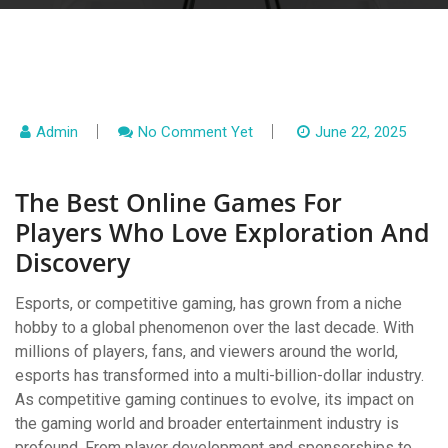
Admin
No Comment Yet
June 22, 2025
The Best Online Games For
Players Who Love Exploration And
Discovery
Esports, or competitive gaming, has grown from a niche
hobby to a global phenomenon over the last decade. With
millions of players, fans, and viewers around the world,
esports has transformed into a multi-billion-dollar industry.
As competitive gaming continues to evolve, its impact on
the gaming world and broader entertainment industry is
profound. From player development and sponsorships to