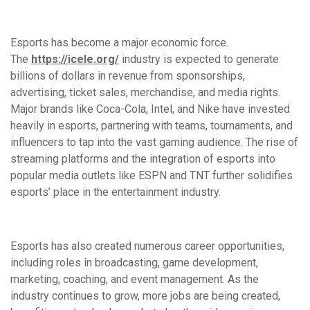
Esports has become a major economic force.
The
https://icele.org/
industry is expected to generate
billions of dollars in revenue from sponsorships,
advertising, ticket sales, merchandise, and media rights.
Major brands like Coca-Cola, Intel, and Nike have invested
heavily in esports, partnering with teams, tournaments, and
influencers to tap into the vast gaming audience. The rise of
streaming platforms and the integration of esports into
popular media outlets like ESPN and TNT further solidifies
esports’ place in the entertainment industry.
Esports has also created numerous career opportunities,
including roles in broadcasting, game development,
marketing, coaching, and event management. As the
industry continues to grow, more jobs are being created,