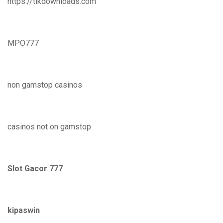
https://tikdownloads.com
MPO777
non gamstop casinos
casinos not on gamstop
Slot Gacor 777
kipaswin