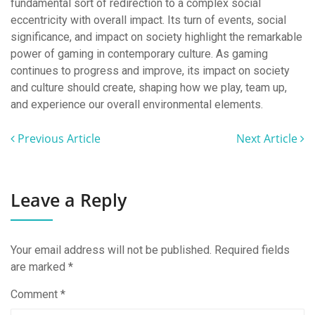
fundamental sort of redirection to a complex social
eccentricity with overall impact. Its turn of events, social
significance, and impact on society highlight the remarkable
power of gaming in contemporary culture. As gaming
continues to progress and improve, its impact on society
and culture should create, shaping how we play, team up,
and experience our overall environmental elements.
Previous Article
Next Article
Leave a Reply
Your email address will not be published.
Required fields
are marked
*
Comment
*