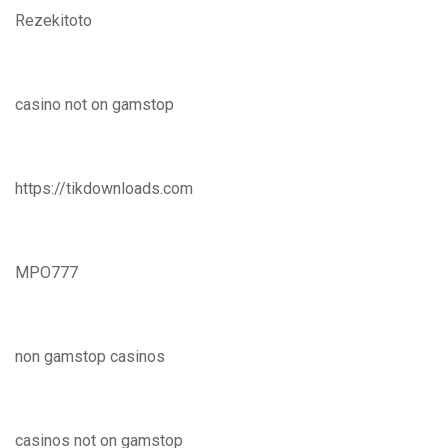
Rezekitoto
casino not on gamstop
https://tikdownloads.com
MPO777
non gamstop casinos
casinos not on gamstop