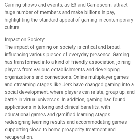
Gaming shows and events, as E3 and Gamescom, attract
huge number of members and make billions in pay,
highlighting the standard appeal of gaming in contemporary
culture.
Impact on Society:
The impact of gaming on society is critical and broad,
influencing various pieces of everyday presence. Gaming
has transformed into a kind of friendly association, joining
players from various establishments and developing
organizations and connections. Online multiplayer games
and streaming stages like Jerk have changed gaming into a
social development, where players can relate, group up, and
battle in virtual universes. In addition, gaming has found
applications in tutoring and clinical benefits, with
educational games and gamified learning stages
redesigning learning results and accommodating games
supporting close to home prosperity treatment and
recuperation.