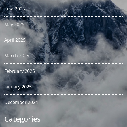
June 2025
May 2025
April 2025
March 2025
February 2025
January 2025
December 2024
Categories