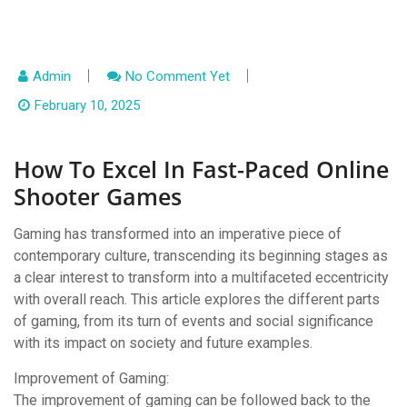
Admin
No Comment Yet
February 10, 2025
How To Excel In Fast-Paced Online
Shooter Games
Gaming has transformed into an imperative piece of
contemporary culture, transcending its beginning stages as
a clear interest to transform into a multifaceted eccentricity
with overall reach. This article explores the different parts
of gaming, from its turn of events and social significance
with its impact on society and future examples.
Improvement of Gaming:
The improvement of gaming can be followed back to the