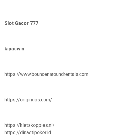
Slot Gacor 777
kipaswin
https://www.bouncenaroundrentals.com
https://origingps.com/
https://kletskoppies.nl/
https://dinastipoker.id