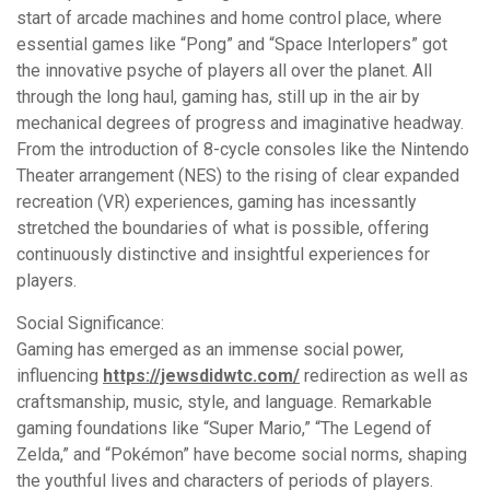
start of arcade machines and home control place, where
essential games like “Pong” and “Space Interlopers” got
the innovative psyche of players all over the planet. All
through the long haul, gaming has, still up in the air by
mechanical degrees of progress and imaginative headway.
From the introduction of 8-cycle consoles like the Nintendo
Theater arrangement (NES) to the rising of clear expanded
recreation (VR) experiences, gaming has incessantly
stretched the boundaries of what is possible, offering
continuously distinctive and insightful experiences for
players.
Social Significance:
Gaming has emerged as an immense social power,
influencing
https://jewsdidwtc.com/
redirection as well as
craftsmanship, music, style, and language. Remarkable
gaming foundations like “Super Mario,” “The Legend of
Zelda,” and “Pokémon” have become social norms, shaping
the youthful lives and characters of periods of players.