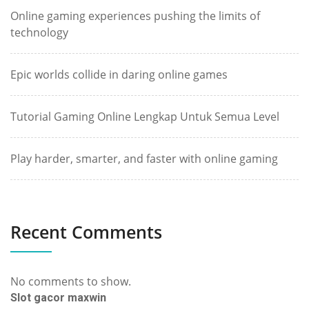
Online gaming experiences pushing the limits of
technology
Epic worlds collide in daring online games
Tutorial Gaming Online Lengkap Untuk Semua Level
Play harder, smarter, and faster with online gaming
Recent Comments
No comments to show.
Slot gacor maxwin