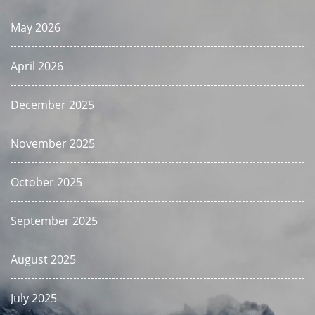
May 2026
April 2026
December 2025
November 2025
October 2025
September 2025
August 2025
July 2025