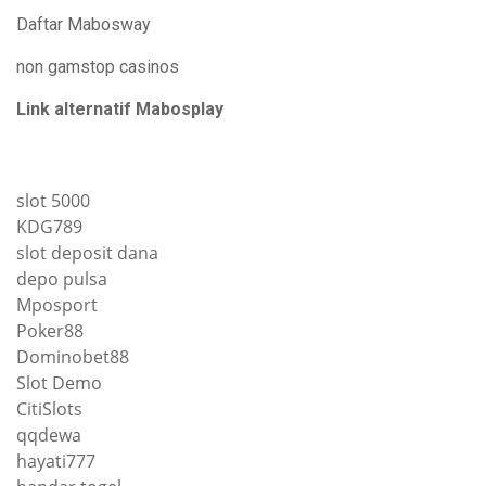
Daftar Mabosway
non gamstop casinos
Link alternatif Mabosplay
slot 5000
KDG789
slot deposit dana
depo pulsa
Mposport
Poker88
Dominobet88
Slot Demo
CitiSlots
qqdewa
hayati777