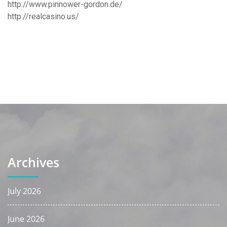
http://www.pinnower-gordon.de/
http://realcasino.us/
Archives
July 2026
June 2026