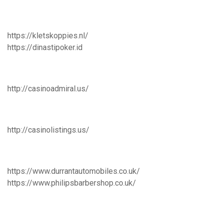
https://kletskoppies.nl/
https://dinastipoker.id
http://casinoadmiral.us/
http://casinolistings.us/
https://www.durrantautomobiles.co.uk/
https://www.philipsbarbershop.co.uk/