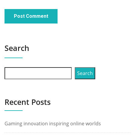
Search
Search
Recent Posts
Gaming innovation inspiring online worlds