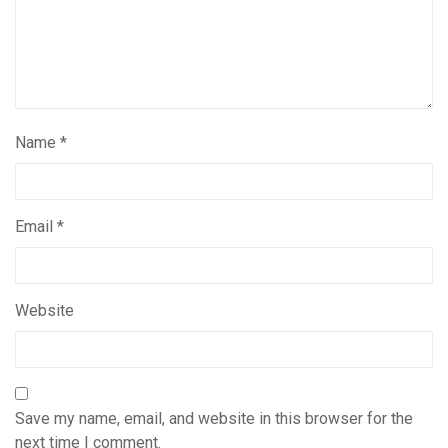
Name
*
Email
*
Website
Save my name, email, and website in this browser for the
next time I comment.