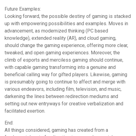
Future Examples:
Looking forward, the possible destiny of gaming is stacked
up with empowering possibilities and examples. Moves in
advancement, as modernized thinking (PC based
knowledge), extended reality (AR), and cloud gaming,
should change the gaming experience, offering more clear,
tweaked, and open gaming experiences. Moreover, the
climb of esports and merciless gaming should continue,
with capable gaming transforming into a genuine and
beneficial calling way for gifted players. Likewise, gaming
is presumably going to continue to affect and merge with
various endeavors, including film, television, and music,
darkening the lines between redirection mediums and
setting out new entryways for creative verbalization and
facilitated exertion.
End:
All things considered, gaming has created from a