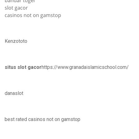
bandar togel
slot gacor
casinos not on gamstop
Kenzototo
situs slot gacor
https://www.granadaislamicschool.com/
danaslot
best rated casinos not on gamstop