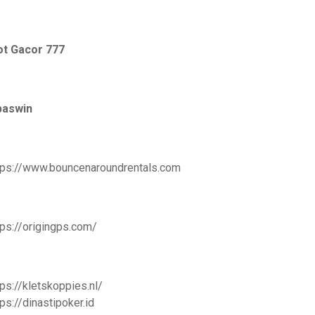
ot Gacor 777
paswin
tps://www.bouncenaroundrentals.com
tps://origingps.com/
tps://kletskoppies.nl/
tps://dinastipoker.id