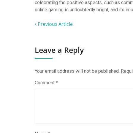
celebrating the positive aspects, such as commu
online gaming is undoubtedly bright, and its imp
Previous Article
Leave a Reply
Your email address will not be published.
Requi
Comment
*