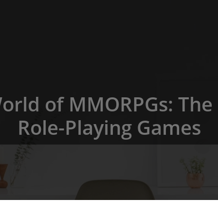
World of MMORPGs: The 
Role-Playing Games