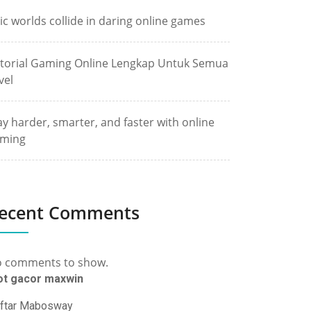
ic worlds collide in daring online games
torial Gaming Online Lengkap Untuk Semua
vel
ay harder, smarter, and faster with online
ming
ecent Comments
 comments to show.
ot gacor maxwin
ftar Mabosway