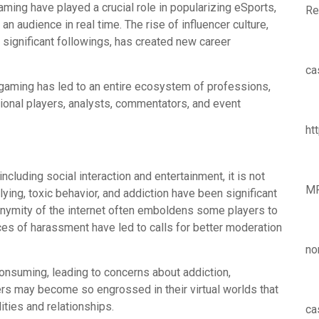
ming have played a crucial role in popularizing eSports,
Re
n audience in real time. The rise of influencer culture,
significant followings, has created new career
ca
ne gaming has led to an entire ecosystem of professions,
onal players, analysts, commentators, and event
ht
cluding social interaction and entertainment, it is not
M
ying, toxic behavior, and addiction have been significant
nymity of the internet often emboldens some players to
es of harassment have led to calls for better moderation
no
consuming, leading to concerns about addiction,
rs may become so engrossed in their virtual worlds that
lities and relationships.
ca