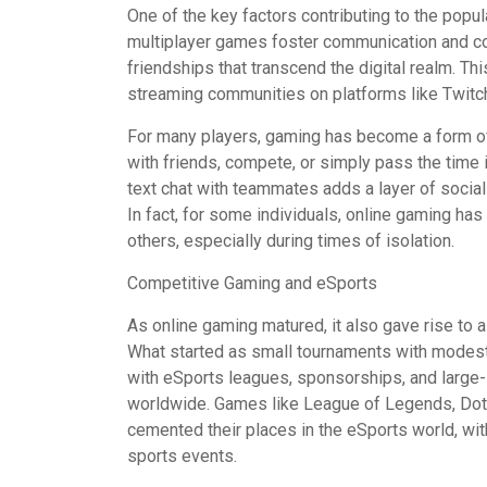
One of the key factors contributing to the popul
multiplayer games foster communication and co
friendships that transcend the digital realm. Thi
streaming communities on platforms like Twitc
For many players, gaming has become a form of
with friends, compete, or simply pass the time i
text chat with teammates adds a layer of socia
In fact, for some individuals, online gaming h
others, especially during times of isolation.
Competitive Gaming and eSports
As online gaming matured, it also gave rise to 
What started as small tournaments with modest p
with eSports leagues, sponsorships, and large-
worldwide. Games like League of Legends, Dota 
cemented their places in the eSports world, with
sports events.