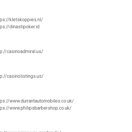
tps://kletskoppies.nl/
tps://dinastipoker.id
tp://casinoadmiral.us/
tp://casinolistings.us/
tps://www.durrantautomobiles.co.uk/
tps://www.philipsbarbershop.co.uk/