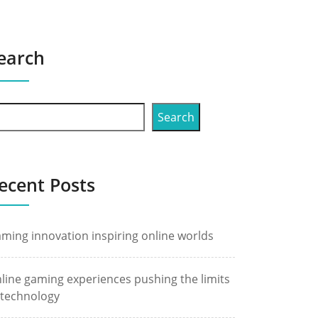
earch
Search
ecent Posts
ming innovation inspiring online worlds
line gaming experiences pushing the limits
 technology