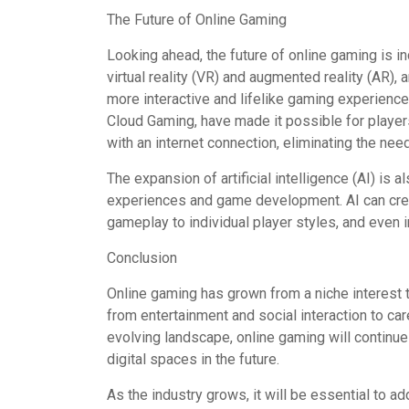
The Future of Online Gaming
Looking ahead, the future of online gaming is 
virtual reality (VR) and augmented reality (AR)
more interactive and lifelike gaming experienc
Cloud Gaming, have made it possible for player
with an internet connection, eliminating the ne
The expansion of artificial intelligence (AI) is
experiences and game development. AI can crea
gameplay to individual player styles, and even i
Conclusion
Online gaming has grown from a niche interest to 
from entertainment and social interaction to ca
evolving landscape, online gaming will continue
digital spaces in the future.
As the industry grows, it will be essential to ad