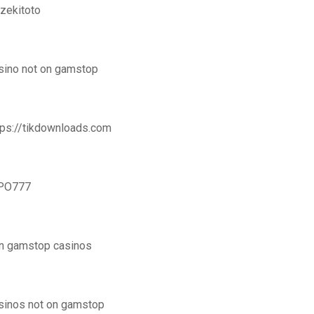
zekitoto
sino not on gamstop
tps://tikdownloads.com
PO777
n gamstop casinos
sinos not on gamstop