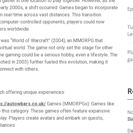
ather in one location to play together. However, as the
early 2000s, a shift occurred. Games began to incorporate
Ep
 in real-time across vast distances. This transition
 computer-controlled opponents, players could now
Tu
ers worldwide.
Le
g was “World of Warcraft” (2004), an MMORPG that
virtual world. The game not only set the stage for other
Pl
ne gaming could be a serious hobby, even a lifestyle. The
ga
hed in 2003) further fueled this evolution, making it
onnect with others.
R
ch offering unique experiences:
ps://autowbars.co.uk/
Games (MMORPGs): Games like
to this category. These games often feature expansive
No
play. Players create avatars and embark on quests,
Sl
lliances.
Da