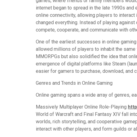
games, where friends or family members would g
internet began to spread in the late 1990s and 
online connectivity, allowing players to interact
changed everything. Instead of playing against
compete, cooperate, and communicate with oth
One of the earliest successes in online gamin
allowed millions of players to inhabit the same 
MMORPGs but also solidified the idea that onli
emergence of digital platforms like Steam (launc
easier for gamers to purchase, download, and c
Genres and Trends in Online Gaming
Online gaming spans a wide array of genres, ea
Massively Multiplayer Online Role-Playing
htt
World of Warcraft and Final Fantasy XIV fall in
worlds, rich storytelling, and cooperative game
interact with other players, and form guilds or a