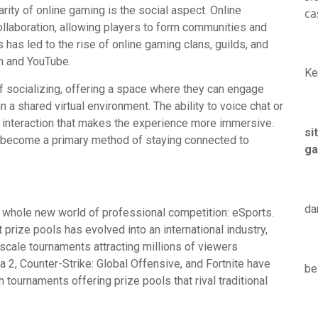
arity of online gaming is the social aspect. Online
ca
llaboration, allowing players to form communities and
s has led to the rise of online gaming clans, guilds, and
h and YouTube.
Ke
 socializing, offering a space where they can engage
n a shared virtual environment. The ability to voice chat or
l interaction that makes the experience more immersive.
si
as become a primary method of staying connected to
ga
da
a whole new world of professional competition: eSports.
rize pools has evolved into an international industry,
scale tournaments attracting millions of viewers
2, Counter-Strike: Global Offensive, and Fortnite have
be
 tournaments offering prize pools that rival traditional