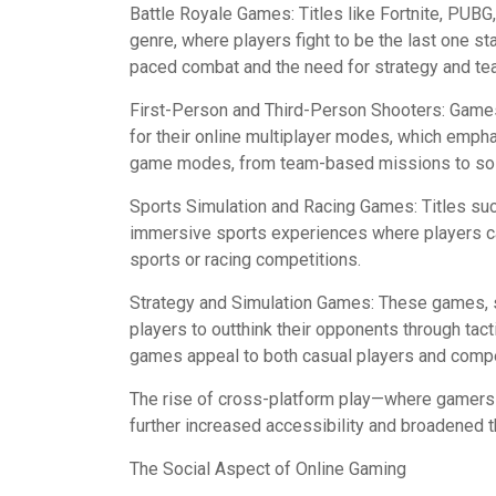
Battle Royale Games: Titles like Fortnite, PUB
genre, where players fight to be the last one sta
paced combat and the need for strategy and te
First-Person and Third-Person Shooters: Games 
for their online multiplayer modes, which emph
game modes, from team-based missions to sol
Sports Simulation and Racing Games: Titles su
immersive sports experiences where players ca
sports or racing competitions.
Strategy and Simulation Games: These games, s
players to outthink their opponents through tac
games appeal to both casual players and compe
The rise of cross-platform play—where gamers 
further increased accessibility and broadened 
The Social Aspect of Online Gaming