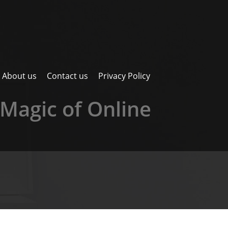
About us
Contact us
Privacy Policy
Magic of Online