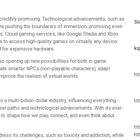
incredibly promising. Technological advancements, such as
Sl
, are pushing the boundaries of immersion, promising even
es. Cloud gaming services, like Google Stadia and Xbox
s to access high-quality games on virtually any device
ki
ed for expensive hardware.
 also opening up new possibilities for both in-game
te smarter NPCs (non-playable characters), adapt
ht
mprove the realism of virtual worlds.
a multi-billion-dollar industry, influencing everything
ht
reer paths and technological advancements. With its ever-
 to shape how we play, connect, and even think about
ht
ht
dress its challenges, such as toxicity and addiction, while