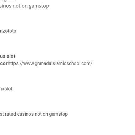
sinos not on gamstop
nzototo
tus slot
cor
https://www.granadaislamicschool.com/
naslot
st rated casinos not on gamstop