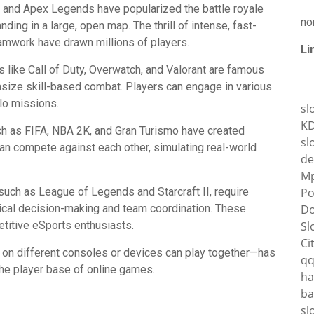
G, and Apex Legends have popularized the battle royale
no
nding in a large, open map. The thrill of intense, fast-
amwork have drawn millions of players.
Li
like Call of Duty, Overwatch, and Valorant are famous
asize skill-based combat. Players can engage in various
o missions.
sl
K
ch as FIFA, NBA 2K, and Gran Turismo have created
sl
n compete against each other, simulating real-world
de
Mp
uch as League of Legends and Starcraft II, require
Po
tical decision-making and team coordination. These
Do
titive eSports enthusiasts.
Sl
Ci
on different consoles or devices can play together—has
q
the player base of online games.
ha
ba
sl