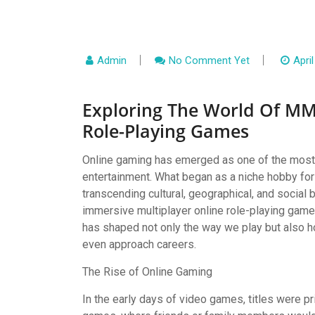
Admin
No Comment Yet
April
Exploring The World Of MM
Role-Playing Games
Online gaming has emerged as one of the most 
entertainment. What began as a niche hobby f
transcending cultural, geographical, and socia
immersive multiplayer online role-playing ga
has shaped not only the way we play but also h
even approach careers.
The Rise of Online Gaming
In the early days of video games, titles were pr