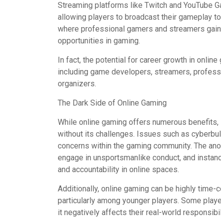
Streaming platforms like Twitch and YouTube Ga
allowing players to broadcast their gameplay to a
where professional gamers and streamers gain 
opportunities in gaming.
In fact, the potential for career growth in onli
including game developers, streamers, professi
organizers.
The Dark Side of Online Gaming
While online gaming offers numerous benefits, in
without its challenges. Issues such as cyberbull
concerns within the gaming community. The ano
engage in unsportsmanlike conduct, and instanc
and accountability in online spaces.
Additionally, online gaming can be highly time-
particularly among younger players. Some playe
it negatively affects their real-world responsibi