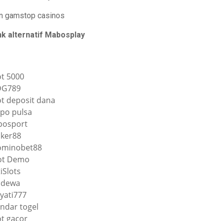
n gamstop casinos
nk alternatif Mabosplay
ot 5000
DG789
ot deposit dana
po pulsa
osport
ker88
minobet88
ot Demo
tiSlots
qdewa
yati777
ndar togel
ot gacor