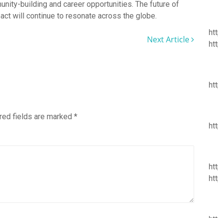
nity-building and career opportunities. The future of
act will continue to resonate across the globe.
ht
Next Article
ht
ht
red fields are marked
*
ht
ht
ht