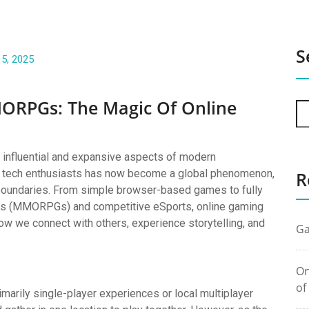
S
 5, 2025
ORPGs: The Magic Of Online
influential and expansive aspects of modern
or tech enthusiasts has now become a global phenomenon,
R
l boundaries. From simple browser-based games to fully
mes (MMORPGs) and competitive eSports, online gaming
ow we connect with others, experience storytelling, and
Ga
On
of
imarily single-player experiences or local multiplayer