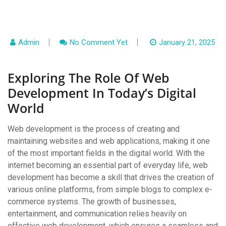
Admin
No Comment Yet
January 21, 2025
Exploring The Role Of Web
Development In Today’s Digital
World
Web development is the process of creating and
maintaining websites and web applications, making it one
of the most important fields in the digital world. With the
internet becoming an essential part of everyday life, web
development has become a skill that drives the creation of
various online platforms, from simple blogs to complex e-
commerce systems. The growth of businesses,
entertainment, and communication relies heavily on
effective web development, which ensures a seamless and