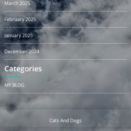
March 2025
February 2025
January 2025
December 2024
Categories
MY BLOG
Cats And Dogs