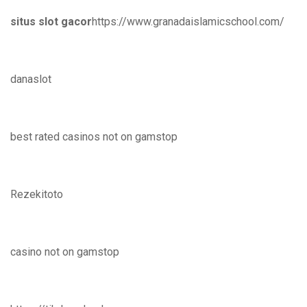
situs slot gacor
https://www.granadaislamicschool.com/
danaslot
best rated casinos not on gamstop
Rezekitoto
casino not on gamstop