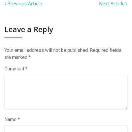
Previous Article
Next Article
Leave a Reply
Your email address will not be published.
Required fields
are marked
*
Comment
*
Name
*