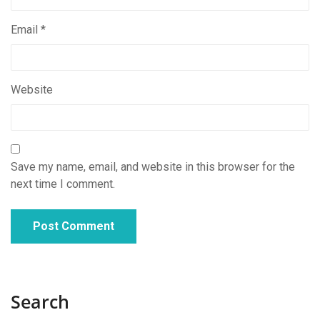
Email
*
Website
Save my name, email, and website in this browser for the
next time I comment.
Search