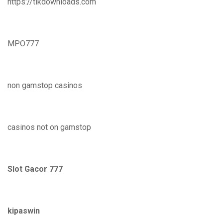
https://tikdownloads.com
MPO777
non gamstop casinos
casinos not on gamstop
Slot Gacor 777
kipaswin