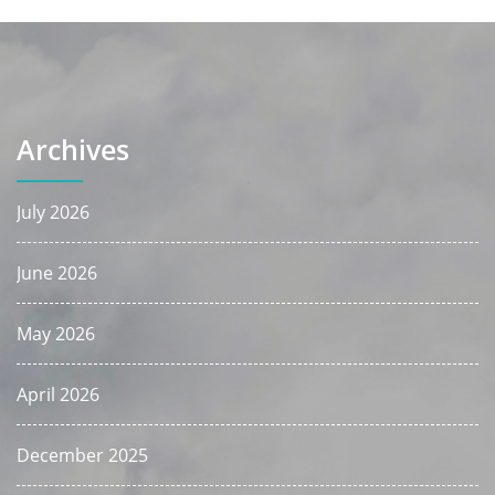
Archives
July 2026
June 2026
May 2026
April 2026
December 2025