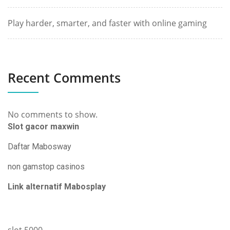
Play harder, smarter, and faster with online gaming
Recent Comments
No comments to show.
Slot gacor maxwin
Daftar Mabosway
non gamstop casinos
Link alternatif Mabosplay