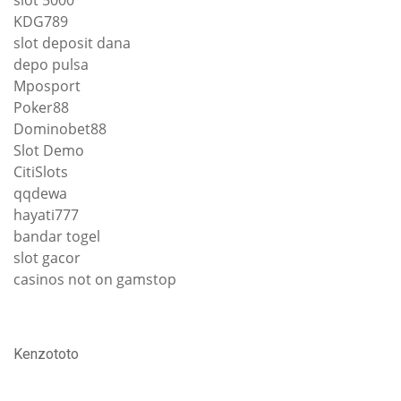
slot 5000
KDG789
slot deposit dana
depo pulsa
Mposport
Poker88
Dominobet88
Slot Demo
CitiSlots
qqdewa
hayati777
bandar togel
slot gacor
casinos not on gamstop
Kenzototo