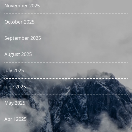
November 2025
October 2025
September 2025
August 2025
July 2025
June 2025
May 2025
April 2025