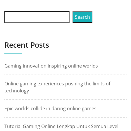
Search
Recent Posts
Gaming innovation inspiring online worlds
Online gaming experiences pushing the limits of
technology
Epic worlds collide in daring online games
Tutorial Gaming Online Lengkap Untuk Semua Level