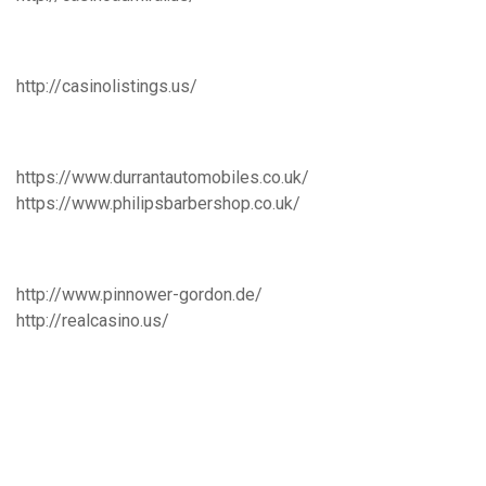
http://casinolistings.us/
https://www.durrantautomobiles.co.uk/
https://www.philipsbarbershop.co.uk/
http://www.pinnower-gordon.de/
http://realcasino.us/