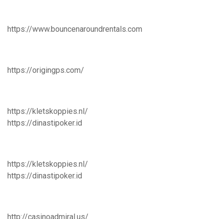
https://www.bouncenaroundrentals.com
https://origingps.com/
https://kletskoppies.nl/
https://dinastipoker.id
https://kletskoppies.nl/
https://dinastipoker.id
http://casinoadmiral.us/