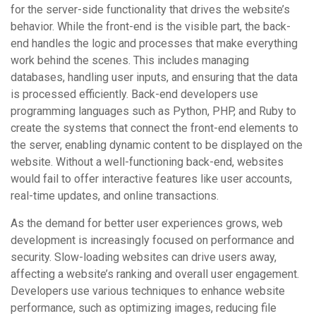
for the server-side functionality that drives the website’s
behavior. While the front-end is the visible part, the back-
end handles the logic and processes that make everything
work behind the scenes. This includes managing
databases, handling user inputs, and ensuring that the data
is processed efficiently. Back-end developers use
programming languages such as Python, PHP, and Ruby to
create the systems that connect the front-end elements to
the server, enabling dynamic content to be displayed on the
website. Without a well-functioning back-end, websites
would fail to offer interactive features like user accounts,
real-time updates, and online transactions.
As the demand for better user experiences grows, web
development is increasingly focused on performance and
security. Slow-loading websites can drive users away,
affecting a website’s ranking and overall user engagement.
Developers use various techniques to enhance website
performance, such as optimizing images, reducing file