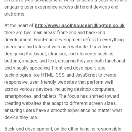
engaging user experience across different devices and
platforms.
At the heart of
http://www.lincolnhousebridlington.co.uk
there are two main areas: front-end and back-end
development. Front-end development refers to everything
users see and interact with on a website. It involves
designing the layout, structure, and elements such as
buttons, images, and text, ensuring they are both functional
and visually appealing. Front-end developers use
technologies like HTML, CSS, and JavaScript to create
responsive, user-friendly websites that perform well
across various devices, including desktop computers,
smartphones, and tablets. The focus has shifted toward
creating websites that adapt to different screen sizes,
ensuring users have a smooth experience no matter what
device they use.
Back-end development, on the other hand, is responsible