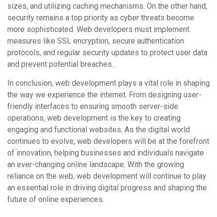
sizes, and utilizing caching mechanisms. On the other hand,
security remains a top priority as cyber threats become
more sophisticated. Web developers must implement
measures like SSL encryption, secure authentication
protocols, and regular security updates to protect user data
and prevent potential breaches.
In conclusion, web development plays a vital role in shaping
the way we experience the internet. From designing user-
friendly interfaces to ensuring smooth server-side
operations, web development is the key to creating
engaging and functional websites. As the digital world
continues to evolve, web developers will be at the forefront
of innovation, helping businesses and individuals navigate
an ever-changing online landscape. With the growing
reliance on the web, web development will continue to play
an essential role in driving digital progress and shaping the
future of online experiences.