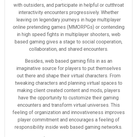
with outsiders, and participate in helpful or cutthroat
interactivity encounters progressively. Whether
leaving on legendary journeys in huge multiplayer
online pretending games (MMORPGs) or contending
in high speed fights in multiplayer shooters, web
based gaming gives a stage to social cooperation,
collaboration, and shared encounters.
Besides, web based gaming fills in as an
imaginative source for players to put themselves
out there and shape their virtual characters. From
tweaking characters and planning virtual spaces to
making client created content and mods, players
have the opportunity to customize their gaming
encounters and transform virtual universes. This
feeling of organization and innovativeness improves
player commitment and encourages a feeling of
responsibility inside web based gaming networks.