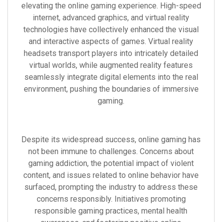
elevating the online gaming experience. High-speed
internet, advanced graphics, and virtual reality
technologies have collectively enhanced the visual
and interactive aspects of games. Virtual reality
headsets transport players into intricately detailed
virtual worlds, while augmented reality features
seamlessly integrate digital elements into the real
environment, pushing the boundaries of immersive
gaming.
Despite its widespread success, online gaming has
not been immune to challenges. Concerns about
gaming addiction, the potential impact of violent
content, and issues related to online behavior have
surfaced, prompting the industry to address these
concerns responsibly. Initiatives promoting
responsible gaming practices, mental health