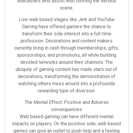
telecasters who assist with forming the serious
scene.
Live-web based stages like Jerk and YouTube
Gaming have offered gamers the chance to
transform their side interest into a full-time
profession. Decorations and content makers
currently bring in cash through memberships, gifts,
sponsorships, and promotions, all while building
devoted networks around their channels. The
ubiquity of gaming content has made stars out of
decorations, transforming the demonstration of
watching others mess around into a profoundly
rewarding type of diversion.
The Mental Effect: Positive and Adverse
consequences
Web based gaming can have different mental
impacts on players. On the positive side, web based
games can give an outlet to push help and a feeling