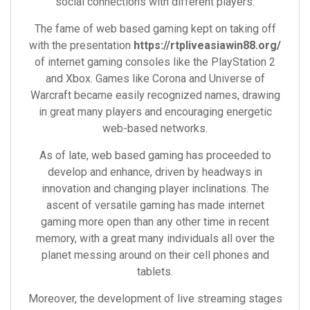
social connections with different players.
The fame of web based gaming kept on taking off
with the presentation
https://rtpliveasiawin88.org/
of internet gaming consoles like the PlayStation 2
and Xbox. Games like Corona and Universe of
Warcraft became easily recognized names, drawing
in great many players and encouraging energetic
web-based networks.
As of late, web based gaming has proceeded to
develop and enhance, driven by headways in
innovation and changing player inclinations. The
ascent of versatile gaming has made internet
gaming more open than any other time in recent
memory, with a great many individuals all over the
planet messing around on their cell phones and
tablets.
Moreover, the development of live streaming stages