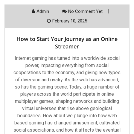
Admin
No Comment Yet
February 10, 2025
How to Start Your Journey as an Online
Streamer
Internet gaming has turned into a worldwide social
power, impacting everything from social
cooperations to the economy, and giving new types
of diversion and rivalry. As the web has advanced,
so has the gaming scene. Today, a huge number of
players across the world participate in online
multiplayer games, shaping networks and building
virtual universes that rise above geological
boundaries. How about we plunge into how web
based gaming has changed amusement, cultivated
social associations, and how it affects the eventual