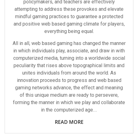
policymakers, and teachers are effectively
attempting to address these provokes and elevate
mindful gaming practices to guarantee a protected
and positive web based gaming climate for players,
everything being equal.
All in all, web based gaming has changed the manner
in which individuals play, associate, and draw in with
computerized media, turning into a worldwide social
peculiarity that rises above topographical limits and
unites individuals from around the world. As
innovation proceeds to progress and web based
gaming networks advance, the effect and meaning
of this unique medium are ready to persevere,
forming the manner in which we play and collaborate
in the computerized age.…
READ MORE