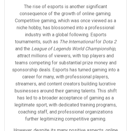
The rise of esports is another significant
consequence of the growth of online gaming.
Competitive gaming, which was once viewed as a
niche hobby, has blossomed into a professional
industry with a global following. Esports
tournaments, such as
The International
for
Dota 2
and the
League of Legends World Championship
,
attract millions of viewers, with top players and
teams competing for substantial prize money and
sponsorship deals. Esports has turned gaming into a
career for many, with professional players,
streamers, and content creators building lucrative
businesses around their gaming talents. This shift
has led to a broader acceptance of gaming as a
legitimate sport, with dedicated training programs,
coaching staff, and professional organizations
further legitimizing competitive gaming.
However, despite its many positive aspects, online