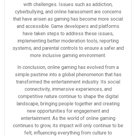
with challenges. Issues such as addiction,
cyberbullying, and online harassment are concerns
that have arisen as gaming has become more social
and accessible. Game developers and platforms
have taken steps to address these issues,
implementing better moderation tools, reporting
systems, and parental controls to ensure a safer and
more inclusive gaming environment.
In conclusion, online gaming has evolved from a
simple pastime into a global phenomenon that has
transformed the entertainment industry. Its social
connectivity, immersive experiences, and
competitive nature continue to shape the digital
landscape, bringing people together and creating
new opportunities for engagement and
entertainment. As the world of online gaming
continues to grow, its impact will only continue to be
felt, influencing everything from culture to