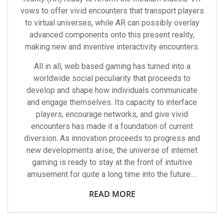
vows to offer vivid encounters that transport players
to virtual universes, while AR can possibly overlay
advanced components onto this present reality,
making new and inventive interactivity encounters.
All in all, web based gaming has turned into a
worldwide social peculiarity that proceeds to
develop and shape how individuals communicate
and engage themselves. Its capacity to interface
players, encourage networks, and give vivid
encounters has made it a foundation of current
diversion. As innovation proceeds to progress and
new developments arise, the universe of internet
gaming is ready to stay at the front of intuitive
amusement for quite a long time into the future.…
READ MORE