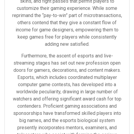
skins, and fight passes that permit players to
customize their gaming experience. While some
reprimand the “pay-to-win” part of microtransactions,
others contend that they give a constant flow of
income for game designers, empowering them to
keep games free for players while consistently
adding new satisfied.
Furthermore, the ascent of esports and live-
streaming stages has set out new profession open
doors for gamers, decorations, and content makers.
Esports, which includes coordinated multiplayer
computer game contests, has developed into a
worldwide peculiarity, drawing in large number of
watchers and offering significant award cash for top
contenders. Proficient gaming associations and
sponsorships have transformed skilled players into
big names, and the esports biological system
presently incorporates mentors, examiners, and