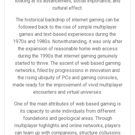
looking at its advancement, social importance, and
cultural effect.
The historical backdrop of internet gaming can be
followed back to the rise of simple multiplayer
games and text-based experiences during the
1970s and 1980s. Notwithstanding, it was only after
the expansion of reasonable home web access
during the 1990s that internet gaming genuinely
started to thrive. The ascent of web based gaming
networks, filled by progressions in innovation and
the rising ubiquity of PCs and gaming consoles,
made ready for the improvement of vivid multiplayer
encounters and virtual universes.
One of the main attributes of web based gaming is
its capacity to unite individuals from different
foundations and geological areas. Through
multiplayer highlights and online networks, players
can team up with companions, structure collusions