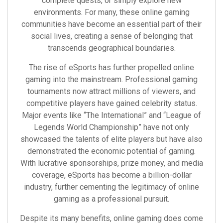
complete quests, or simply explore new
environments. For many, these online gaming
communities have become an essential part of their
social lives, creating a sense of belonging that
transcends geographical boundaries.
The rise of eSports has further propelled online
gaming into the mainstream. Professional gaming
tournaments now attract millions of viewers, and
competitive players have gained celebrity status.
Major events like “The International” and “League of
Legends World Championship” have not only
showcased the talents of elite players but have also
demonstrated the economic potential of gaming.
With lucrative sponsorships, prize money, and media
coverage, eSports has become a billion-dollar
industry, further cementing the legitimacy of online
gaming as a professional pursuit.
Despite its many benefits, online gaming does come