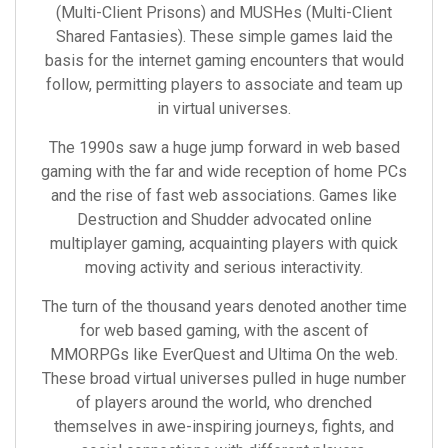
(Multi-Client Prisons) and MUSHes (Multi-Client
Shared Fantasies). These simple games laid the
basis for the internet gaming encounters that would
follow, permitting players to associate and team up
in virtual universes.
The 1990s saw a huge jump forward in web based
gaming with the far and wide reception of home PCs
and the rise of fast web associations. Games like
Destruction and Shudder advocated online
multiplayer gaming, acquainting players with quick
moving activity and serious interactivity.
The turn of the thousand years denoted another time
for web based gaming, with the ascent of
MMORPGs like EverQuest and Ultima On the web.
These broad virtual universes pulled in huge number
of players around the world, who drenched
themselves in awe-inspiring journeys, fights, and