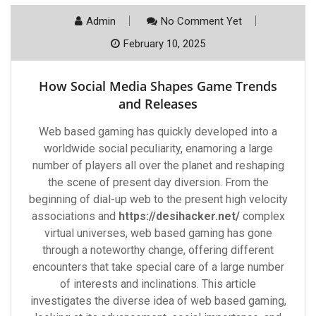
Admin
No Comment Yet
February 10, 2025
How Social Media Shapes Game Trends
and Releases
Web based gaming has quickly developed into a
worldwide social peculiarity, enamoring a large
number of players all over the planet and reshaping
the scene of present day diversion. From the
beginning of dial-up web to the present high velocity
associations and
https://desihacker.net/
complex
virtual universes, web based gaming has gone
through a noteworthy change, offering different
encounters that take special care of a large number
of interests and inclinations. This article
investigates the diverse idea of web based gaming,