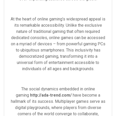
At the heart of online gaming’s widespread appeal is
its remarkable accessibility. Unlike the exclusive
nature of traditional gaming that often required
dedicated consoles, online games can be accessed
on a myriad of devices – from powerful gaming PCs
to ubiquitous smartphones. This inclusivity has
democratized gaming, transforming it into a
universal form of entertainment accessible to
individuals of all ages and backgrounds.
The social dynamics embedded in online
gaming
http://ada-trend.com/
have become a
hallmark of its success. Multiplayer games serve as
digital playgrounds, where players from diverse
corners of the world converge to collaborate,