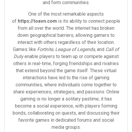
and form communities.
One of the most remarkable aspects
of
https://toavn.com
is its ability to connect people
from all over the world. The internet has broken
down geographical barriers, allowing gamers to
interact with others regardless of their location.
Games like
Fortnite
,
League of Legends
, and
Call of
Duty
enable players to team up or compete against
others in real-time, forging friendships and rivalries
that extend beyond the game itself. These virtual
interactions have led to the rise of gaming
communities, where individuals come together to
share experiences, strategies, and passions. Online
gaming is no longer a solitary pastime; it has
become a social experience, with players forming
bonds, collaborating on quests, and discussing their
favorite games in dedicated forums and social
media groups.