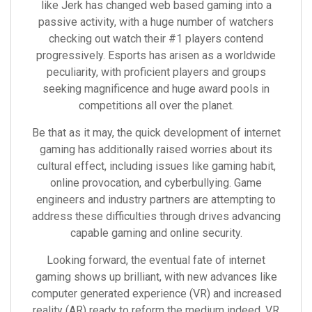
like Jerk has changed web based gaming into a
passive activity, with a huge number of watchers
checking out watch their #1 players contend
progressively. Esports has arisen as a worldwide
peculiarity, with proficient players and groups
seeking magnificence and huge award pools in
competitions all over the planet.
Be that as it may, the quick development of internet
gaming has additionally raised worries about its
cultural effect, including issues like gaming habit,
online provocation, and cyberbullying. Game
engineers and industry partners are attempting to
address these difficulties through drives advancing
capable gaming and online security.
Looking forward, the eventual fate of internet
gaming shows up brilliant, with new advances like
computer generated experience (VR) and increased
reality (AR) ready to reform the medium indeed. VR