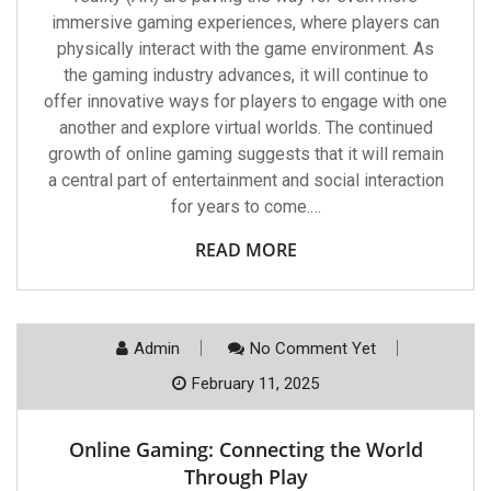
immersive gaming experiences, where players can
physically interact with the game environment. As
the gaming industry advances, it will continue to
offer innovative ways for players to engage with one
another and explore virtual worlds. The continued
growth of online gaming suggests that it will remain
a central part of entertainment and social interaction
for years to come.…
READ MORE
Admin
No Comment Yet
February 11, 2025
Online Gaming: Connecting the World
Through Play