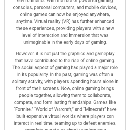
environments. With the rise of powerful gaming
consoles, personal computers, and mobile devices,
online games can now be enjoyed anywhere,
anytime. Virtual reality (VR) has further enhanced
these experiences, providing players with a new
level of interaction and immersion that was
unimaginable in the early days of gaming.
However, it is not just the graphics and gameplay
that have contributed to the rise of online gaming.
The social aspect of gaming has played a major role
in its popularity. In the past, gaming was often a
solitary activity, with players spending hours alone in
front of their screens. Now, online gaming brings
people together, allowing them to collaborate,
compete, and form lasting friendships. Games like
“Fortnite,” “World of Warcraft,” and “Minecraft” have
built expansive virtual worlds where players can
interact in real time, teaming up to defeat enemies,