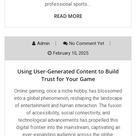
professional sports.…
READ MORE
Admin
No Comment Yet
February 10, 2025
Using User-Generated Content to Build
Trust for Your Game
Online gaming, once a niche hobby, has blossomed
into a global phenomenon, reshaping the landscape
of entertainment and human interaction. The fusion
of accessibility, social connectivity, and
technological advancements has propelled this
digital frontier into the mainstream, captivating an
ever-expanding audience across the globe.