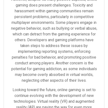
gaming does present challenges. Toxicity and
harassment within gaming communities remain
persistent problems, particularly in competitive
multiplayer environments. Some players engage in
negative behavior, such as bullying or verbal abuse,
which can detract from the gaming experience for
others. Developers and gaming platforms have
taken steps to address these issues by
implementing reporting systems, enforcing
penalties for bad behavior, and promoting positive
conduct among players. Another concern is the
potential for gaming addiction, as some individuals
may become overly absorbed in virtual worlds,
neglecting other aspects of their lives.
Looking toward the future, online gaming is set to
continue evolving with the development of new
technologies. Virtual reality (VR) and augmented
reality (AR) are paving the way for even more