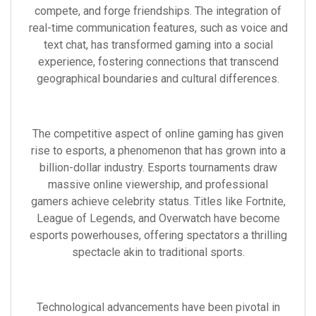
compete, and forge friendships. The integration of
real-time communication features, such as voice and
text chat, has transformed gaming into a social
experience, fostering connections that transcend
geographical boundaries and cultural differences.
The competitive aspect of online gaming has given
rise to esports, a phenomenon that has grown into a
billion-dollar industry. Esports tournaments draw
massive online viewership, and professional
gamers achieve celebrity status. Titles like Fortnite,
League of Legends, and Overwatch have become
esports powerhouses, offering spectators a thrilling
spectacle akin to traditional sports.
Technological advancements have been pivotal in