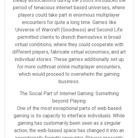
steady associations during the 2000s introduced the
period of tenacious internet based universes, where
players could take part in enormous multiplayer
encounters for quite a long time. Games like
Universe of Warcraft (Goodness) and Second Life
permitted clients to drench themselves in broad
virtual conditions, where they could cooperate with
different players, fabricate virtual economies, and art
individual stories. These games additionally set up
for more cutthroat online multiplayer encounters,
which would proceed to overwhelm the gaming
business.
The Social Part of Internet Gaming: Something
beyond Playing
One of the most exceptional parts of web based
gaming is its capacity to interface individuals. While
gaming has customarily been seen as a singular
action, the web-based space has changed it into an
exceptionally friendly encounter. Players presently