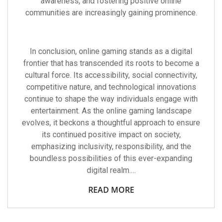
awareness, and fostering positive online
communities are increasingly gaining prominence.
In conclusion, online gaming stands as a digital
frontier that has transcended its roots to become a
cultural force. Its accessibility, social connectivity,
competitive nature, and technological innovations
continue to shape the way individuals engage with
entertainment. As the online gaming landscape
evolves, it beckons a thoughtful approach to ensure
its continued positive impact on society,
emphasizing inclusivity, responsibility, and the
boundless possibilities of this ever-expanding
digital realm.…
READ MORE