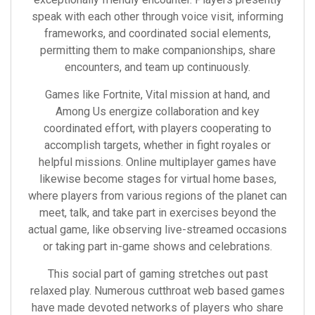
speak with each other through voice visit, informing
frameworks, and coordinated social elements,
permitting them to make companionships, share
encounters, and team up continuously.
Games like Fortnite, Vital mission at hand, and
Among Us energize collaboration and key
coordinated effort, with players cooperating to
accomplish targets, whether in fight royales or
helpful missions. Online multiplayer games have
likewise become stages for virtual home bases,
where players from various regions of the planet can
meet, talk, and take part in exercises beyond the
actual game, like observing live-streamed occasions
or taking part in-game shows and celebrations.
This social part of gaming stretches out past
relaxed play. Numerous cutthroat web based games
have made devoted networks of players who share