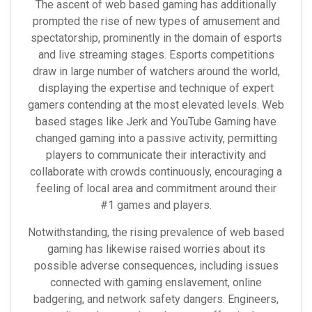
The ascent of web based gaming has additionally
prompted the rise of new types of amusement and
spectatorship, prominently in the domain of esports
and live streaming stages. Esports competitions
draw in large number of watchers around the world,
displaying the expertise and technique of expert
gamers contending at the most elevated levels. Web
based stages like Jerk and YouTube Gaming have
changed gaming into a passive activity, permitting
players to communicate their interactivity and
collaborate with crowds continuously, encouraging a
feeling of local area and commitment around their
#1 games and players.
Notwithstanding, the rising prevalence of web based
gaming has likewise raised worries about its
possible adverse consequences, including issues
connected with gaming enslavement, online
badgering, and network safety dangers. Engineers,