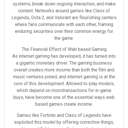
systems, break down ongoing interaction, and make
content. Networks around games like Class of
Legends, Dota 2, and Valorant are flourishing centers
where fans communicate with each other, framing
enduring securities over their common energy for
the game.
The Financial Effect of Web based Gaming
As internet gaming has developed, it has turned into
a gigantic monetary driver. The gaming business
overall creates more income than both the film and
music ventures joined, and internet gaming is at the
core of this development. Allowed to-play models,
which depend on microtransactions for in-game
buys, have become one of the essential ways web
based games create income.
Games like Fortnite and Class of Legends have
exploited this model by offering corrective things,