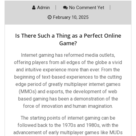
Admin
No Comment Yet
February 10, 2025
Is There Such a Thing as a Perfect Online
Game?
Internet gaming has reformed media outlets,
offering players from all edges of the globe a vivid
and intuitive experience more than ever. From the
beginning of text-based experiences to the cutting
edge period of greatly multiplayer internet games
(MMOs) and esports, the development of web
based gaming has been a demonstration of the
force of innovation and human imagination.
The starting points of internet gaming can be
followed back to the 1970s and 1980s, with the
advancement of early multiplayer games like MUDs