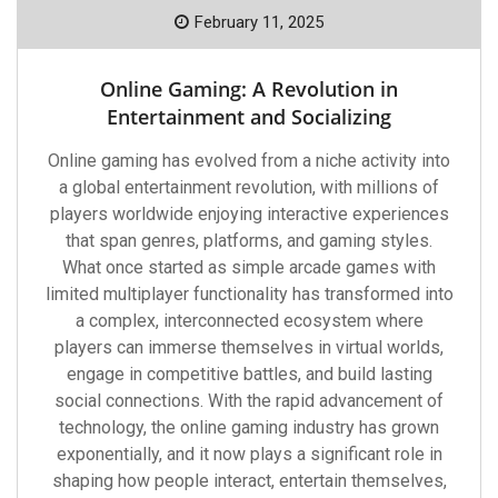
February 11, 2025
Online Gaming: A Revolution in
Entertainment and Socializing
Online gaming has evolved from a niche activity into
a global entertainment revolution, with millions of
players worldwide enjoying interactive experiences
that span genres, platforms, and gaming styles.
What once started as simple arcade games with
limited multiplayer functionality has transformed into
a complex, interconnected ecosystem where
players can immerse themselves in virtual worlds,
engage in competitive battles, and build lasting
social connections. With the rapid advancement of
technology, the online gaming industry has grown
exponentially, and it now plays a significant role in
shaping how people interact, entertain themselves,