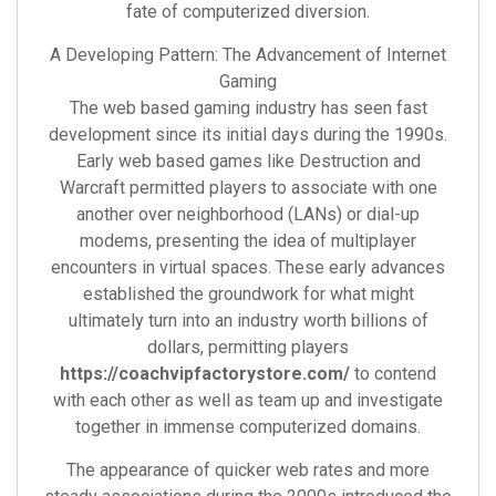
fate of computerized diversion.
A Developing Pattern: The Advancement of Internet
Gaming
The web based gaming industry has seen fast
development since its initial days during the 1990s.
Early web based games like Destruction and
Warcraft permitted players to associate with one
another over neighborhood (LANs) or dial-up
modems, presenting the idea of multiplayer
encounters in virtual spaces. These early advances
established the groundwork for what might
ultimately turn into an industry worth billions of
dollars, permitting players
https://coachvipfactorystore.com/
to contend
with each other as well as team up and investigate
together in immense computerized domains.
The appearance of quicker web rates and more