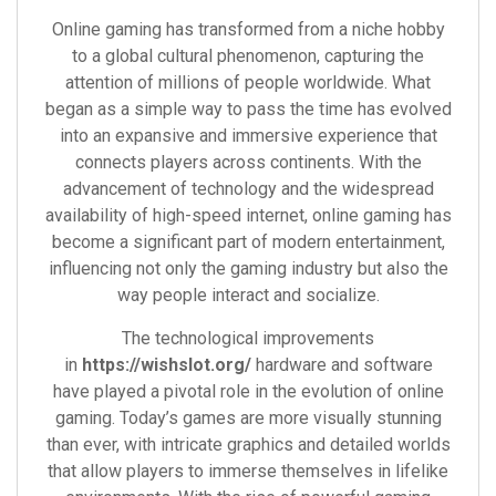
Online gaming has transformed from a niche hobby
to a global cultural phenomenon, capturing the
attention of millions of people worldwide. What
began as a simple way to pass the time has evolved
into an expansive and immersive experience that
connects players across continents. With the
advancement of technology and the widespread
availability of high-speed internet, online gaming has
become a significant part of modern entertainment,
influencing not only the gaming industry but also the
way people interact and socialize.
The technological improvements
in
https://wishslot.org/
hardware and software
have played a pivotal role in the evolution of online
gaming. Today’s games are more visually stunning
than ever, with intricate graphics and detailed worlds
that allow players to immerse themselves in lifelike