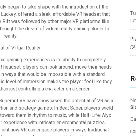
ruly began to take shape with the introduction of the
Tu
 Luckey, offered a sleek, affordable VR headset that
Le
 Rift was followed by other major VR platforms like
brought the dream of virtual reality gaming closer to
reality.
Pl
ga
l of Virtual Reality
al gaming experiences is its ability to completely
VR headset, players can look around, move their heads,
 in ways that would be impossible with a standard
R
is level of immersion makes the player feel like they
than just controlling a character on a screen.
No
d Superhot VR have showcased the potential of VR as a
Sl
ction and strategy games. In Beat Saber, players wield
y toward them in rhythm to music, while Half-Life: Alyx
Da
er experience with intricate environmental puzzles,
hlight how VR can engage players in ways traditional
no