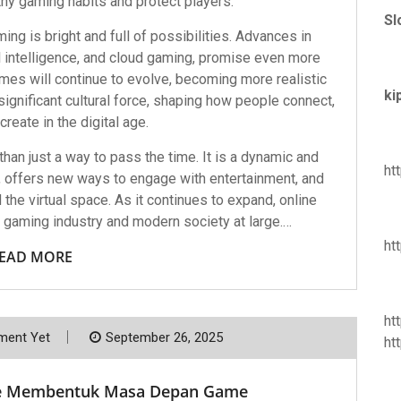
y gaming habits and protect players.
Sl
ing is bright and full of possibilities. Advances in
cial intelligence, and cloud gaming, promise even more
es will continue to evolve, becoming more realistic
ki
significant cultural force, shaping how people connect,
reate in the digital age.
an just a way to pass the time. It is a dynamic and
ht
, offers new ways to engage with entertainment, and
the virtual space. As it continues to expand, online
e gaming industry and modern society at large.…
ht
EAD MORE
ht
ent Yet
September 26, 2025
ht
e Membentuk Masa Depan Game