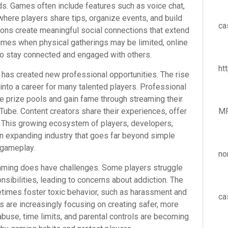
ds. Games often include features such as voice chat,
here players share tips, organize events, and build
ca
tions create meaningful social connections that extend
times when physical gatherings may be limited, online
to stay connected and engaged with others.
ht
g has created new professional opportunities. The rise
nto a career for many talented players. Professional
 prize pools and gain fame through streaming their
ube. Content creators share their experiences, offer
M
ns. This growing ecosystem of players, developers,
n expanding industry that goes far beyond simple
gameplay.
no
gaming does have challenges. Some players struggle
nsibilities, leading to concerns about addiction. The
times foster toxic behavior, such as harassment and
ca
 are increasingly focusing on creating safer, more
abuse, time limits, and parental controls are becoming