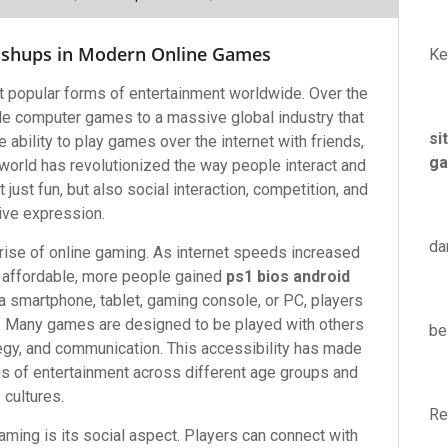
ashups in Modern Online Games
Ke
 popular forms of entertainment worldwide. Over the
le computer games to a massive global industry that
si
 ability to play games over the internet with friends,
ga
world has revolutionized the way people interact and
ust fun, but also social interaction, competition, and
ive expression.
da
 rise of online gaming. As internet speeds increased
affordable, more people gained
ps1 bios android
a smartphone, tablet, gaming console, or PC, players
e. Many games are designed to be played with others
be
egy, and communication. This accessibility has made
 of entertainment across different age groups and
cultures.
Re
aming is its social aspect. Players can connect with