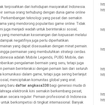
ht
tak terpisahkan dari kehidupan masyarakat Indonesia.
ht
pir semua orang terhubung dengan dunia game online
r. Perkembangan teknologi yang pesat dan semakin
tama yang mendorong popularitas game online. Tidak
ni juga menjadi wadah untuk berinteraksi sosial,
ht
ang yang menemukan kesenangan dan kepuasan melalui
, dampak negatifnya juga perlu diperhatikan.
rmainan yang dapat disesuaikan dengan minat pemain.
ht
 hingga permainan yang membutuhkan strategi cerdas.
ndonesia adalah Mobile Legends, PUBG Mobile, dan
mberikan pengalaman bermain yang seru, tetapi juga
 pemain berinteraksi dengan pemain lain dari seluruh
ht
da komunikasi dalam game, tetapi juga sering berlanjut
ht
sosial, menciptakan komunitas global yang erat.
luang baru
daftar angkasa338
bagi generasi muda di
olahraga elektronik kini semakin berkembang pesat,
ht
kan secara reguler. Pemain profesional di Indonesia
ht
ntuk berkompetisi di tingkat internasional. Banyak