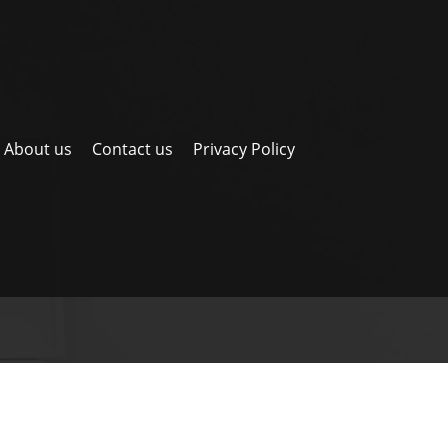
About us
Contact us
Privacy Policy