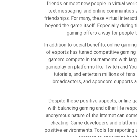
friends or meet new people in virtual worl
text messaging, and online communities w
friendships. For many, these virtual interac
beyond the game itself. Especially during 
gaming offers a way for people 
In addition to social benefits, online gamin
of esports has turned competitive gaming i
gamers compete in tournaments with large
gameplay on platforms like Twitch and YouT
tutorials, and entertain millions of fa
broadcasters, and sponsors supports a
Despite these positive aspects, online 
with balancing gaming and other life respo
anonymous nature of the internet can some
cheating. Game developers and platforms
positive environments. Tools for reporting 