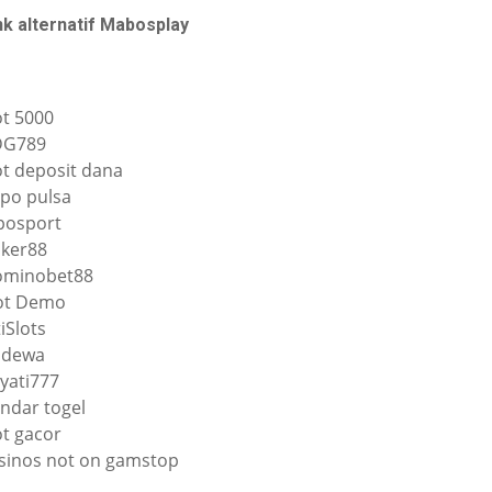
nk alternatif Mabosplay
ot 5000
DG789
ot deposit dana
po pulsa
osport
ker88
minobet88
ot Demo
tiSlots
qdewa
yati777
ndar togel
ot gacor
sinos not on gamstop