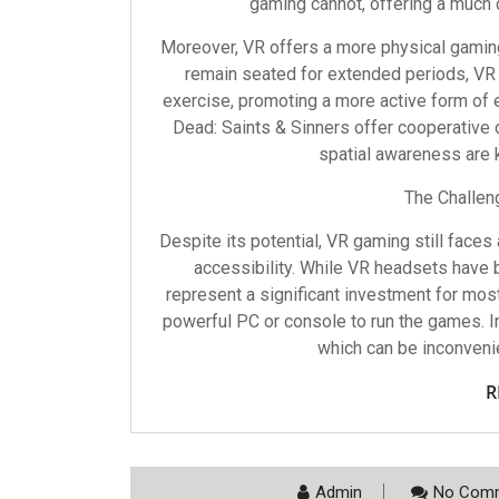
gaming cannot, offering a much 
Moreover, VR offers a more physical gaming
remain seated for extended periods, VR
exercise, promoting a more active form of
Dead: Saints & Sinners offer cooperativ
spatial awareness are
The Challen
Despite its potential, VR gaming still faces
accessibility. While VR headsets have b
represent a significant investment for mos
powerful PC or console to run the games. In
which can be inconvenie
R
Admin
No Comm