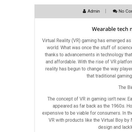
Admin
No Co
Wearable tech m
Virtual Reality (VR) gaming has emerged as
world. What was once the stuff of scienc
thanks to advancements in technology th
and affordable. With the rise of VR platfor
reality has begun to change the way playe
that traditional gamin
The Bi
The concept of VR in gaming isn’t new. E
appeared as far back as the 1960s. 
expensive to be viable for consumers. In t
VR with products like the Virtual Boy by 
design and lack