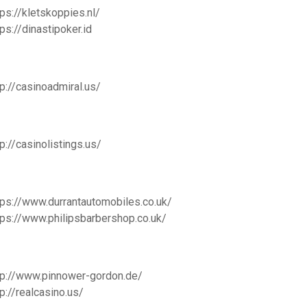
tps://kletskoppies.nl/
tps://dinastipoker.id
tp://casinoadmiral.us/
tp://casinolistings.us/
tps://www.durrantautomobiles.co.uk/
tps://www.philipsbarbershop.co.uk/
tp://www.pinnower-gordon.de/
tp://realcasino.us/