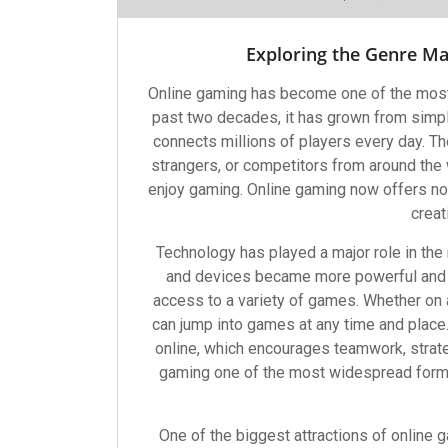
Exploring the Genre M
Online gaming has become one of the most
past two decades, it has grown from simp
connects millions of players every day. The
strangers, or competitors from around the 
enjoy gaming. Online gaming now offers not j
creat
Technology has played a major role in the
and devices became more powerful and 
access to a variety of games. Whether on 
can jump into games at any time and plac
online, which encourages teamwork, strat
gaming one of the most widespread forms
One of the biggest attractions of online g