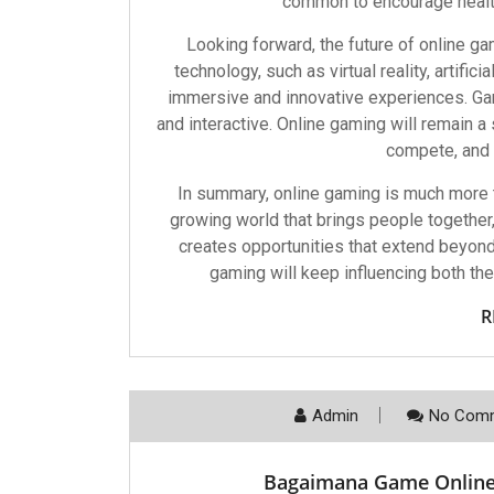
common to encourage health
Looking forward, the future of online gam
technology, such as virtual reality, artifi
immersive and innovative experiences. Gam
and interactive. Online gaming will remain a 
compete, and c
In summary, online gaming is much more th
growing world that brings people together
creates opportunities that extend beyond 
gaming will keep influencing both th
R
Admin
No Comm
Bagaimana Game Onlin