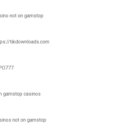
sino not on gamstop
tps://tikdownloads.com
PO777
n gamstop casinos
sinos not on gamstop