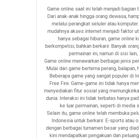
Game online saat ini telah menjadi bagian 
Dari anak-anak hingga orang dewasa, ham
melalui perangkat seluler atau kompute
mudahnya akses internet menjadi faktor u
hanya sebagai hiburan, game online ki
berkompetisi, bahkan berkarir. Banyak or
permainan ini, namun di sisi lain
Game online menawarkan berbagai jenis pe
Mulai dari game bertema perang, balapan,
Beberapa game yang sangat populer di I
Free Fire. Game-game ini tidak hanya me
menyediakan fitur sosial yang memungkinkan
dunia. Interaksi ini tidak terbatas hanya pa
ke luar permainan, seperti di media 
Selain itu, game online telah membuka pe
Indonesia untuk berkarir. E-sports atau 
dengan berbagai turnamen besar yang diada
kini mendapatkan pengakuan dan peluang u