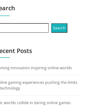
earch
Search
ecent Posts
ming innovation inspiring online worlds
line gaming experiences pushing the limits
 technology
ic worlds collide in daring online games