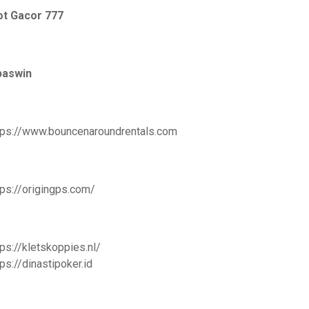
ot Gacor 777
paswin
tps://www.bouncenaroundrentals.com
tps://origingps.com/
tps://kletskoppies.nl/
tps://dinastipoker.id