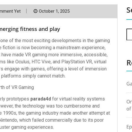
S
mment Yet
October 1, 2025
erging fitness and play
 one of the most exciting developments in the gaming
e fiction is now becoming a mainstream experience,
at have made VR gaming more immersive, accessible,
R
ms like Oculus, HTC Vive, and PlayStation VR, virtual
rs engage with games, offering a level of immersion
g platforms simply cannot match.
Ga
rth of VR Gaming
arly prototypes
parada4d
for virtual reality systems
On
However, the technology was too cumbersome and
of
he 1990s, the gaming industry made another attempt at
Nintendo, which failed commercially due to its poor
Ep
luster gaming experiences.