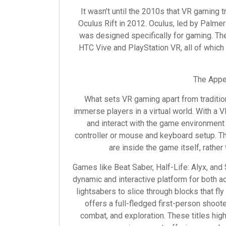
It wasn’t until the 2010s that VR gaming t
Oculus Rift in 2012. Oculus, led by Palmer
was designed specifically for gaming. The
HTC Vive and PlayStation VR, all of which 
The Appea
What sets VR gaming apart from tradition
immerse players in a virtual world. With a 
and interact with the game environment
controller or mouse and keyboard setup. Th
are inside the game itself, rather 
Games like Beat Saber, Half-Life: Alyx, an
dynamic and interactive platform for both a
lightsabers to slice through blocks that fl
offers a full-fledged first-person shoot
combat, and exploration. These titles hig