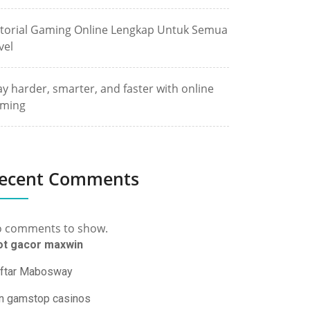
torial Gaming Online Lengkap Untuk Semua
vel
ay harder, smarter, and faster with online
ming
ecent Comments
 comments to show.
ot gacor maxwin
ftar Mabosway
n gamstop casinos