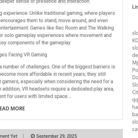
deeper sense of presence and interaction.
Li
 experience. Unlike traditional gaming, where players
 encourages them to stand, move around, and even
 entertainment. Games like Rec Room and The Walking
sl
e or solo gameplay experiences where movement and
K
 key components of the gameplay.
sl
ges Facing VR Gaming
de
Mp
 a number of challenges. One of the biggest barriers is
Po
ecome more affordable in recent years, they still
Do
t gamers, especially when considering the need for a
Sl
 addition, VR headsets require a dedicated play area,
Ci
nt for users with limited space.…
q
ha
EAD MORE
ba
sl
ca
ent Yet
September 29, 2025