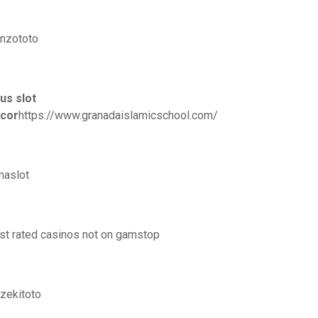
nzototo
tus slot
cor
https://www.granadaislamicschool.com/
naslot
st rated casinos not on gamstop
zekitoto